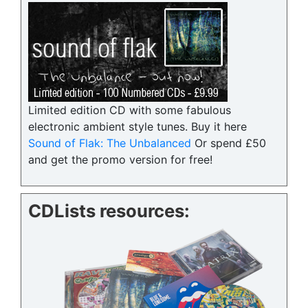
Limited edition CD with some fabulous
electronic ambient style tunes. Buy it here
Sound of Flak: The Unbalanced
Or spend £50
and get the promo version for free!
CDLists resources: