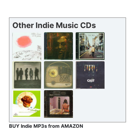
Other Indie Music CDs
BUY Indie MP3s from AMAZON