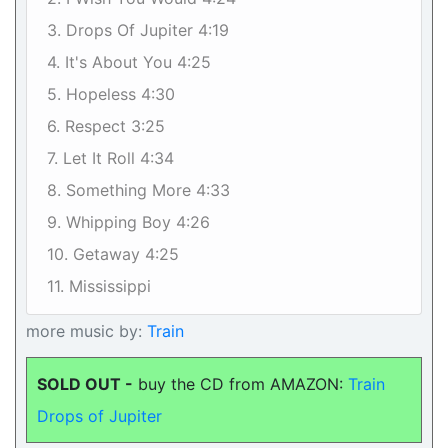
3. Drops Of Jupiter 4:19
4. It's About You 4:25
5. Hopeless 4:30
6. Respect 3:25
7. Let It Roll 4:34
8. Something More 4:33
9. Whipping Boy 4:26
10. Getaway 4:25
11. Mississippi
more music by:
Train
SOLD OUT -
buy the CD from AMAZON:
Train
Drops of Jupiter