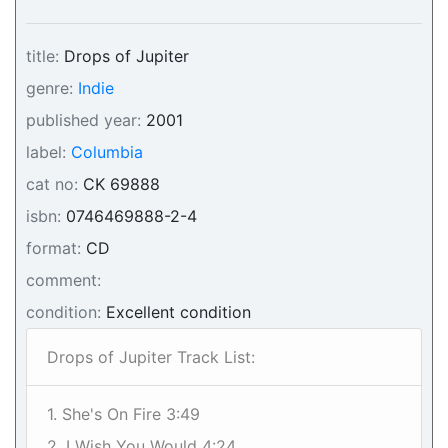
title:
Drops of Jupiter
genre:
Indie
published year:
2001
label:
Columbia
cat no:
CK 69888
isbn:
0746469888-2-4
format:
CD
comment:
condition:
Excellent condition
Drops of Jupiter Track List:
1. She's On Fire 3:49
2. I Wish You Would 4:24