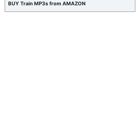
BUY Train MP3s from AMAZON