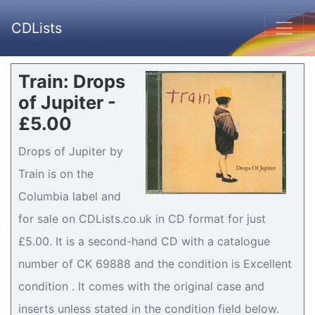
CDLists
Train: Drops
of Jupiter -
£5.00
Drops of Jupiter by
Train is on the
Columbia label and
for sale on CDLists.co.uk in CD format for just
£5.00. It is a second-hand CD with a catalogue
number of CK 69888 and the condition is Excellent
condition . It comes with the original case and
inserts unless stated in the condition field below.