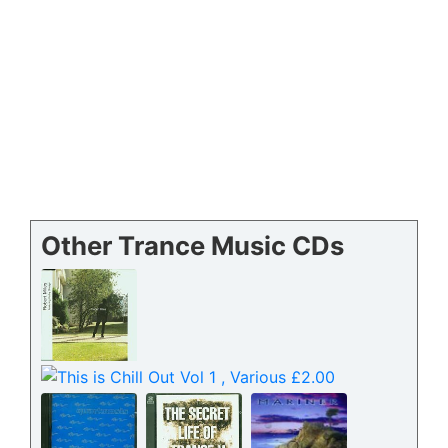
Other Trance Music CDs