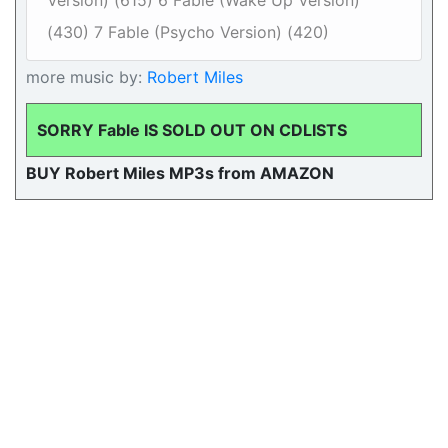
Version) (615) 6 Fable (Wake Up Version)
(430) 7 Fable (Psycho Version) (420)
more music by:
Robert Miles
SORRY Fable IS SOLD OUT ON CDLISTS
BUY Robert Miles MP3s from AMAZON