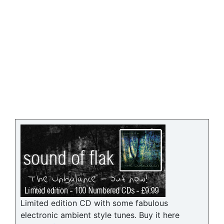
Limited edition CD with some fabulous
electronic ambient style tunes. Buy it here