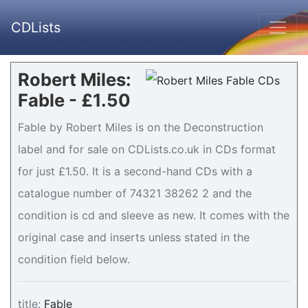
CDLists
Robert Miles:
Fable - £1.50
Fable by Robert Miles is on the Deconstruction
label and for sale on CDLists.co.uk in CDs format
for just £1.50. It is a second-hand CDs with a
catalogue number of 74321 38262 2 and the
condition is cd and sleeve as new. It comes with the
original case and inserts unless stated in the
condition field below.
title:
Fable