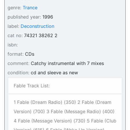
genre:
Trance
published year:
1996
label:
Deconstruction
cat no:
74321 38262 2
isbn:
format:
CDs
comment:
Catchy instrumental with 7 mixes
condition:
cd and sleeve as new
Fable Track List:
1 Fable (Dream Radio) (350) 2 Fable (Dream
Version) (700) 3 Fable (Message Radio) (400)
4 Fable (Message Version) (730) 5 Fable (Club