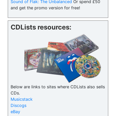
Sound of Flak: The Unbalanced
Or spend £50
and get the promo version for free!
CDLists resources:
Below are links to sites where CDLists also sells
CDs.
Musicstack
Discogs
eBay