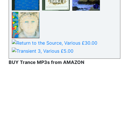
BUY Trance MP3s from AMAZON