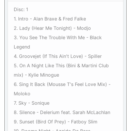
Disc: 1
1. Intro - Alan Braxe & Fred Falke
2. Lady (Hear Me Tonight) - Modjo
3. You See The Trouble With Me - Black
Legend
4. Groovejet (If This Ain't Love) - Spiller
5. On A Night Like This (Bini & Martini Club
mix) - Kylie Minogue
6. Sing It Back (Mousse T's Feel Love Mix) -
Moloko
7. Sky - Sonique
8. Silence - Delerium feat. Sarah McLachlan
9. Sunset (Bird Of Prey) - Fatboy Slim