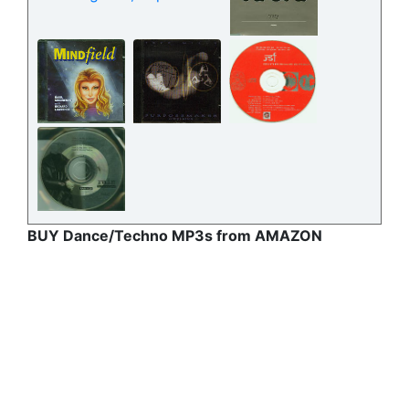
BUY Dance/Techno MP3s from AMAZON