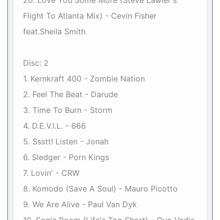
20. Love You Some More (Steve Lawler's
Flight To Atlanta Mix) - Cevin Fisher
feat.Sheila Smith
Disc: 2
1. Kernkraft 400 - Zombie Nation
2. Feel The Beat - Darude
3. Time To Burn - Storm
4. D.E.V.I.L. - 666
5. Ssstt! Listen - Jonah
6. Sledger - Porn Kings
7. Lovin' - CRW
8. Komodo (Save A Soul) - Mauro Picotto
9. We Are Alive - Paul Van Dyk