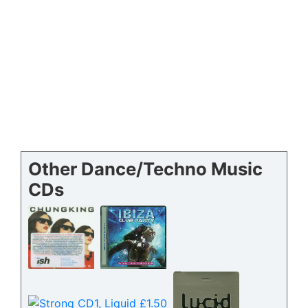
Other Dance/Techno Music
CDs