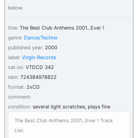
below.
title:
The Best Club Anthems 2001...Ever !
genre:
Dance/Techno
published year:
2000
label:
Virgin Records
cat no:
VTDCD 342
isbn:
724384978822
format:
2xCD
comment:
condition:
several light scratches, plays fine
The Best Club Anthems 2001...Ever ! Track
List: