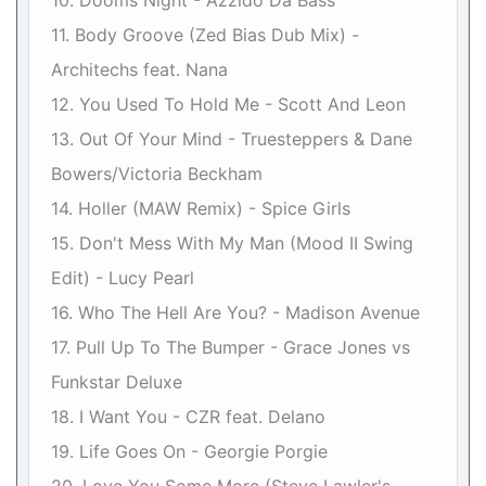
10. Dooms Night - Azzido Da Bass
11. Body Groove (Zed Bias Dub Mix) -
Architechs feat. Nana
12. You Used To Hold Me - Scott And Leon
13. Out Of Your Mind - Truesteppers & Dane
Bowers/Victoria Beckham
14. Holler (MAW Remix) - Spice Girls
15. Don't Mess With My Man (Mood II Swing
Edit) - Lucy Pearl
16. Who The Hell Are You? - Madison Avenue
17. Pull Up To The Bumper - Grace Jones vs
Funkstar Deluxe
18. I Want You - CZR feat. Delano
19. Life Goes On - Georgie Porgie