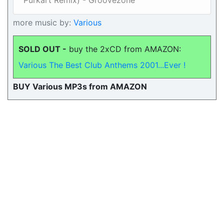
Purkart Remix) - Groovezone
more music by:
Various
SOLD OUT -
buy the 2xCD from AMAZON:
Various The Best Club Anthems 2001...Ever !
BUY Various MP3s from AMAZON