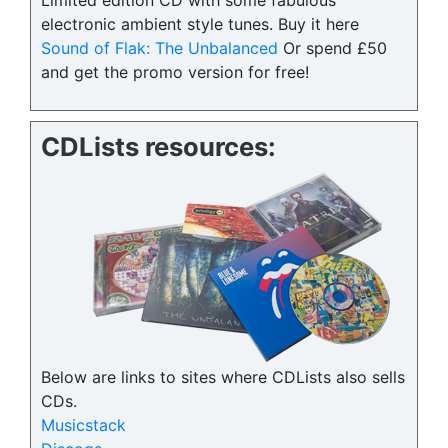
Limited edition CD with some fabulous
electronic ambient style tunes. Buy it here
Sound of Flak: The Unbalanced
Or spend £50
and get the promo version for free!
CDLists resources:
Below are links to sites where CDLists also sells
CDs.
Musicstack