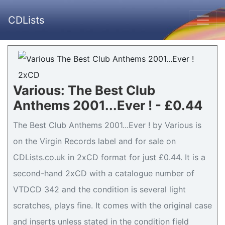
CDLists
Various: The Best Club
Anthems 2001...Ever ! - £0.44
The Best Club Anthems 2001...Ever ! by Various is
on the Virgin Records label and for sale on
CDLists.co.uk in 2xCD format for just £0.44. It is a
second-hand 2xCD with a catalogue number of
VTDCD 342 and the condition is several light
scratches, plays fine. It comes with the original case
and inserts unless stated in the condition field