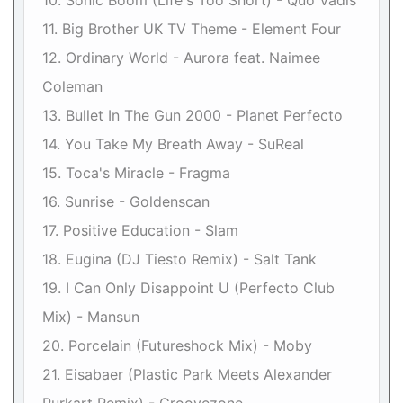
10. Sonic Boom (Life's Too Short) - Quo Vadis
11. Big Brother UK TV Theme - Element Four
12. Ordinary World - Aurora feat. Naimee
Coleman
13. Bullet In The Gun 2000 - Planet Perfecto
14. You Take My Breath Away - SuReal
15. Toca's Miracle - Fragma
16. Sunrise - Goldenscan
17. Positive Education - Slam
18. Eugina (DJ Tiesto Remix) - Salt Tank
19. I Can Only Disappoint U (Perfecto Club
Mix) - Mansun
20. Porcelain (Futureshock Mix) - Moby
21. Eisabaer (Plastic Park Meets Alexander