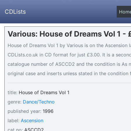
CDLists
Hom
Various: House of Dreams Vol 1 -
House of Dreams Vol 1 by Various is on the Ascension l
CDLists.co.uk in CD format for just £3.00. It is a seco
catalogue number of ASCCD2 and the condition is As n
original case and inserts unless stated in the condition 
title:
House of Dreams Vol 1
genre:
Dance/Techno
published year:
1996
label:
Ascension
cat no:
ASCCD2