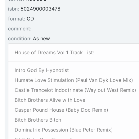
isbn:
5024900003478
format:
CD
comment:
condition:
As new
House of Dreams Vol 1 Track List:
Intro God By Hypnotist
Humate Love Stimulation (Paul Van Dyk Love Mix)
Castle Trancelot Indoctrinate (Way out West Remix)
Bitch Brothers Alive with Love
Caspar Pound House (Baby Doc Remix)
Bitch Brothers Bitch
Dominatrix Possession (Blue Peter Remix)