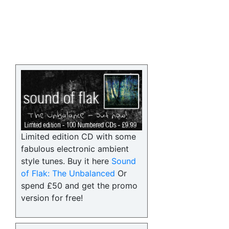
Limited edition CD with some
fabulous electronic ambient
style tunes. Buy it here
Sound
of Flak: The Unbalanced
Or
spend £50 and get the promo
version for free!