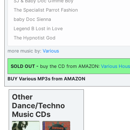
SJ & Baby Doc Gimme Boy
The Specialist Parrot Fashion
baby Doc Sienna
Legend B Lost in Love
The Hypnotist God
more music by:
Various
SOLD OUT -
buy the CD from AMAZON:
Various Hous
BUY Various MP3s from AMAZON
Other
Dance/Techno
Music CDs