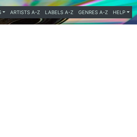
S
ARTISTS A-Z
LABELS A-Z
GENRES A-Z
HELP