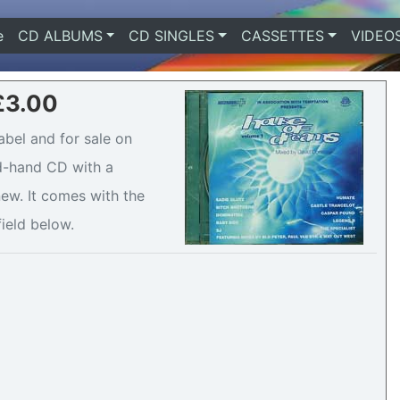
e
(current)
CD ALBUMS
CD SINGLES
CASSETTES
VIDEO
 £3.00
abel and for sale on
nd-hand CD with a
ew. It comes with the
field below.