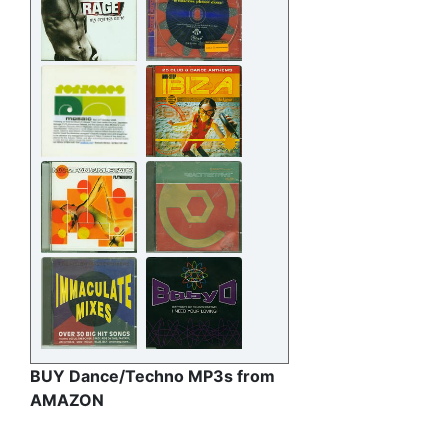
BUY Dance/Techno MP3s from
AMAZON