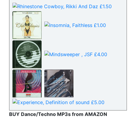
BUY Dance/Techno MP3s from AMAZON