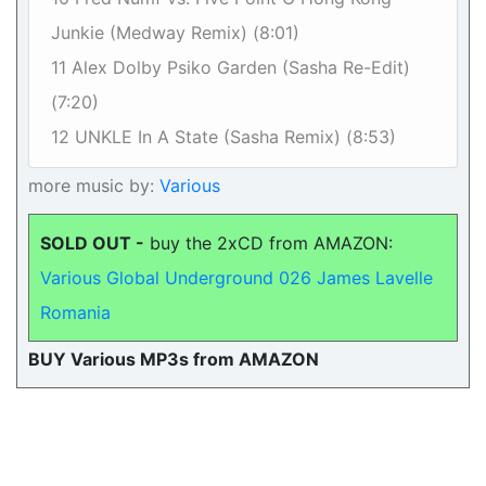
Junkie (Medway Remix) (8:01)
11 Alex Dolby Psiko Garden (Sasha Re-Edit)
(7:20)
12 UNKLE In A State (Sasha Remix) (8:53)
more music by:
Various
SOLD OUT -
buy the 2xCD from AMAZON:
Various Global Underground 026 James Lavelle
Romania
BUY Various MP3s from AMAZON