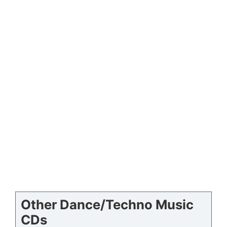
Other Dance/Techno Music
CDs