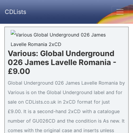
CDLists
Various: Global Underground
026 James Lavelle Romania -
£9.00
Global Underground 026 James Lavelle Romania by
Various is on the Global Underground label and for
sale on CDLists.co.uk in 2xCD format for just
£9.00. It is a second-hand 2xCD with a catalogue
number of GU026CD and the condition is As new. It
comes with the original case and inserts unless