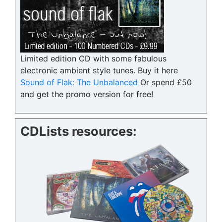
Limited edition CD with some fabulous
electronic ambient style tunes. Buy it here
Sound of Flak: The Unbalanced
Or spend £50
and get the promo version for free!
CDLists resources: