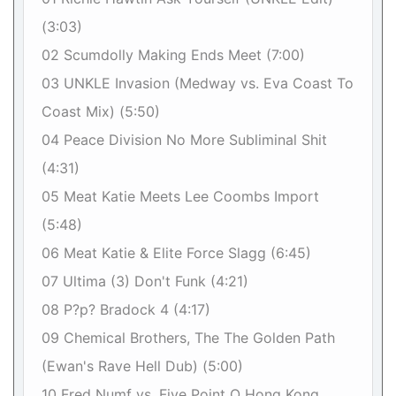
(3:03)
02 Scumdolly Making Ends Meet (7:00)
03 UNKLE Invasion (Medway vs. Eva Coast To
Coast Mix) (5:50)
04 Peace Division No More Subliminal Shit
(4:31)
05 Meat Katie Meets Lee Coombs Import
(5:48)
06 Meat Katie & Elite Force Slagg (6:45)
07 Ultima (3) Don't Funk (4:21)
08 P?p? Bradock 4 (4:17)
09 Chemical Brothers, The The Golden Path
(Ewan's Rave Hell Dub) (5:00)
10 Fred Numf vs. Five Point O Hong Kong