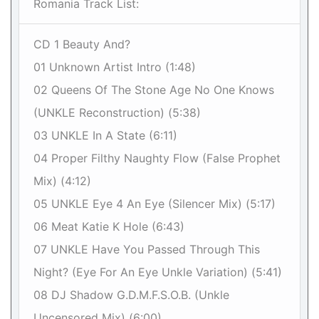
Romania Track List:
CD 1 Beauty And?
01 Unknown Artist Intro (1:48)
02 Queens Of The Stone Age No One Knows
(UNKLE Reconstruction) (5:38)
03 UNKLE In A State (6:11)
04 Proper Filthy Naughty Flow (False Prophet
Mix) (4:12)
05 UNKLE Eye 4 An Eye (Silencer Mix) (5:17)
06 Meat Katie K Hole (6:43)
07 UNKLE Have You Passed Through This
Night? (Eye For An Eye Unkle Variation) (5:41)
08 DJ Shadow G.D.M.F.S.O.B. (Unkle
Uncensored Mix) (6:00)