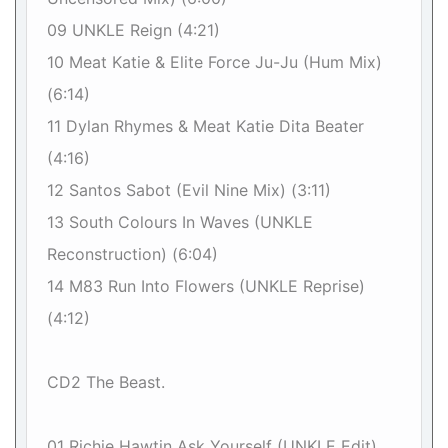
09 UNKLE Reign (4:21)
10 Meat Katie & Elite Force Ju-Ju (Hum Mix)
(6:14)
11 Dylan Rhymes & Meat Katie Dita Beater
(4:16)
12 Santos Sabot (Evil Nine Mix) (3:11)
13 South Colours In Waves (UNKLE
Reconstruction) (6:04)
14 M83 Run Into Flowers (UNKLE Reprise)
(4:12)
CD2 The Beast.
01 Richie Hawtin Ask Yourself (UNKLE Edit)