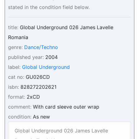
stated in the condition field below.
title:
Global Underground 026 James Lavelle
Romania
genre:
Dance/Techno
published year:
2004
label:
Global Underground
cat no:
GU026CD
isbn:
828272202621
format:
2xCD
comment:
With card sleeve outer wrap
condition:
As new
Global Underground 026 James Lavelle