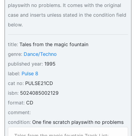
playswith no problems. It comes with the original
case and inserts unless stated in the condition field
below.
title:
Tales from the magic fountain
genre:
Dance/Techno
published year:
1995
label:
Pulse 8
cat no:
PULSE21CD
isbn:
5024085002129
format:
CD
comment:
condition:
One fine scratch playswith no problems
Tales from the magic fountain Track List: