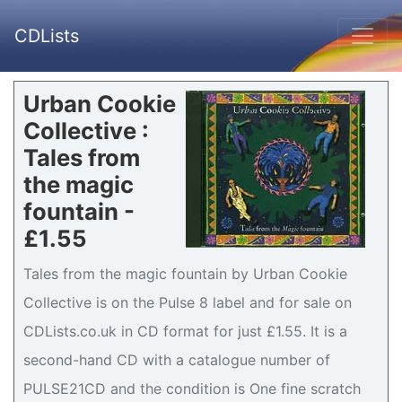
CDLists
Urban Cookie
Collective :
Tales from
the magic
fountain -
£1.55
Tales from the magic fountain by Urban Cookie
Collective is on the Pulse 8 label and for sale on
CDLists.co.uk in CD format for just £1.55. It is a
second-hand CD with a catalogue number of
PULSE21CD and the condition is One fine scratch