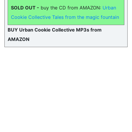
SOLD OUT -
buy the CD from AMAZON:
Urban
Cookie Collective Tales from the magic fountain
BUY Urban Cookie Collective MP3s from
AMAZON