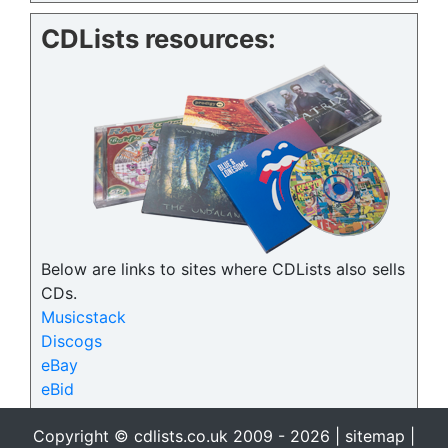
CDLists resources:
Below are links to sites where CDLists also sells
CDs.
Musicstack
Discogs
eBay
eBid
Copyright © cdlists.co.uk 2009 - 2026 |
sitemap
|