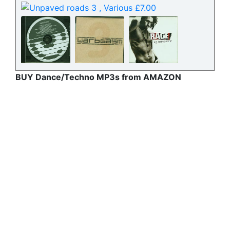
BUY Dance/Techno MP3s from AMAZON