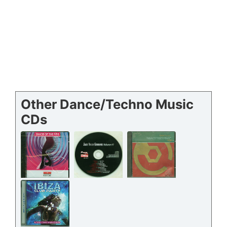
Other Dance/Techno Music
CDs