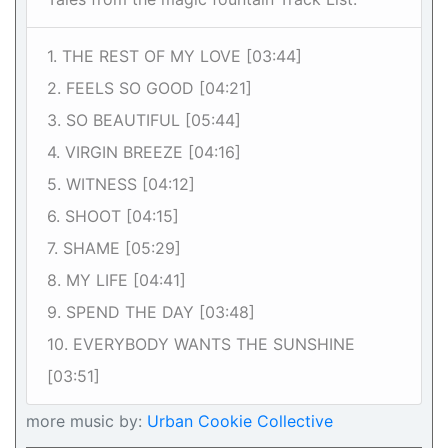
1. THE REST OF MY LOVE [03:44]
2. FEELS SO GOOD [04:21]
3. SO BEAUTIFUL [05:44]
4. VIRGIN BREEZE [04:16]
5. WITNESS [04:12]
6. SHOOT [04:15]
7. SHAME [05:29]
8. MY LIFE [04:41]
9. SPEND THE DAY [03:48]
10. EVERYBODY WANTS THE SUNSHINE
[03:51]
more music by:
Urban Cookie Collective