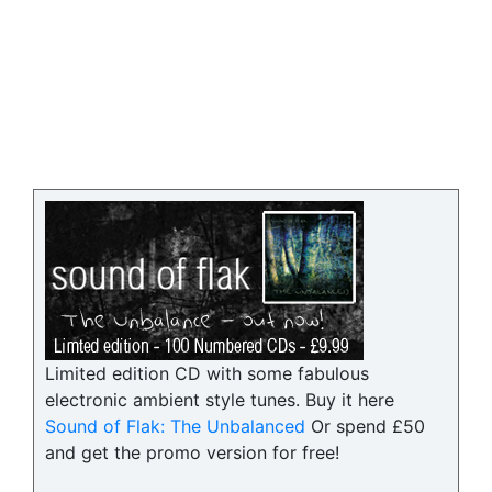
Limited edition CD with some fabulous
electronic ambient style tunes. Buy it here
Sound of Flak: The Unbalanced
Or spend £50
and get the promo version for free!