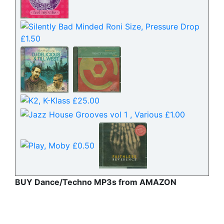
BUY Dance/Techno MP3s from AMAZON