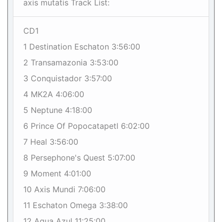
axis mutatis Track List:
CD1
1 Destination Eschaton 3:56:00
2 Transamazonia 3:53:00
3 Conquistador 3:57:00
4 MK2A 4:06:00
5 Neptune 4:18:00
6 Prince Of Popocatapetl 6:02:00
7 Heal 3:56:00
8 Persephone's Quest 5:07:00
9 Moment 4:01:00
10 Axis Mundi 7:06:00
11 Eschaton Omega 3:38:00
12 Agua Azul 11:25:00