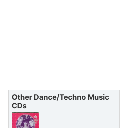
Other Dance/Techno Music
CDs