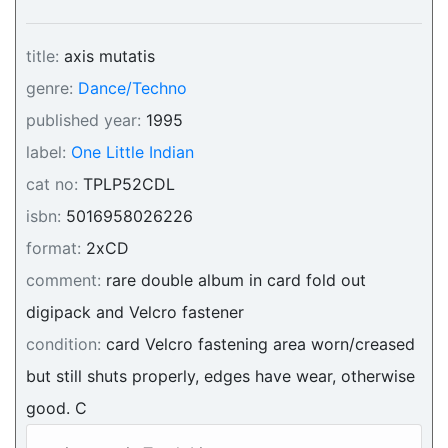
title:
axis mutatis
genre:
Dance/Techno
published year:
1995
label:
One Little Indian
cat no:
TPLP52CDL
isbn:
5016958026226
format:
2xCD
comment:
rare double album in card fold out
digipack and Velcro fastener
condition:
card Velcro fastening area worn/creased
but still shuts properly, edges have wear, otherwise
good. C