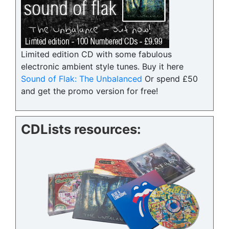
Limited edition CD with some fabulous
electronic ambient style tunes. Buy it here
Sound of Flak: The Unbalanced
Or spend £50
and get the promo version for free!
CDLists resources: