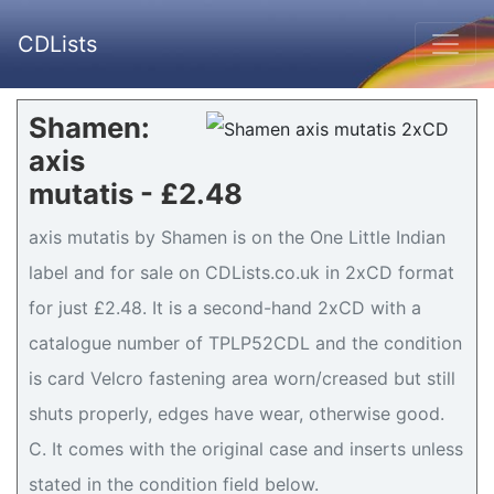
CDLists
Shamen:
axis
mutatis - £2.48
axis mutatis by Shamen is on the One Little Indian
label and for sale on CDLists.co.uk in 2xCD format
for just £2.48. It is a second-hand 2xCD with a
catalogue number of TPLP52CDL and the condition
is card Velcro fastening area worn/creased but still
shuts properly, edges have wear, otherwise good.
C. It comes with the original case and inserts unless
stated in the condition field below.