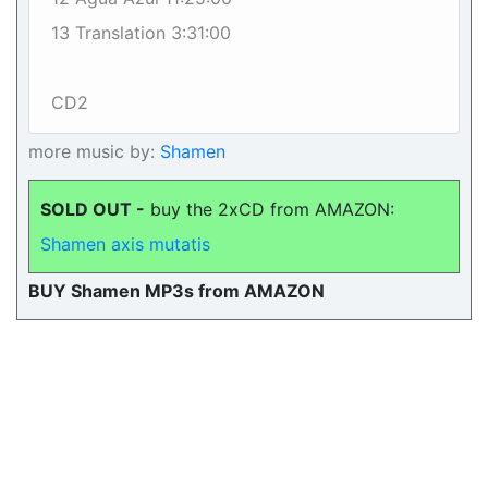
13 Translation 3:31:00
CD2
more music by:
Shamen
SOLD OUT -
buy the 2xCD from AMAZON:
Shamen axis mutatis
BUY Shamen MP3s from AMAZON