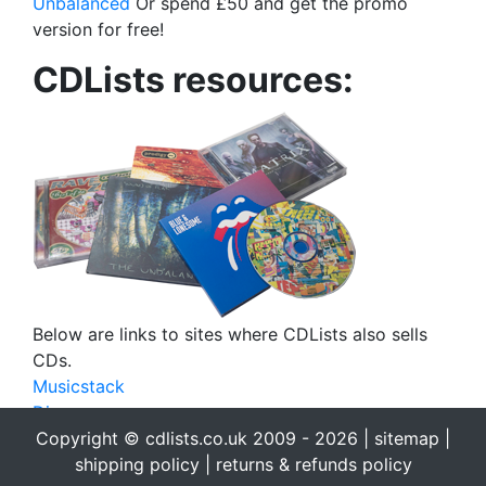
Unbalanced
Or spend £50 and get the promo
version for free!
CDLists resources:
Below are links to sites where CDLists also sells
CDs.
Musicstack
Discogs
eBay
Copyright © cdlists.co.uk 2009 - 2026 |
sitemap
|
eBid
shipping policy
|
returns & refunds policy