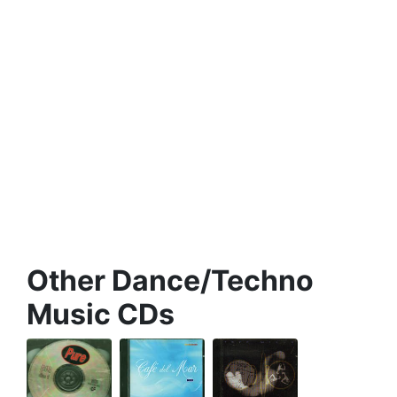
Other Dance/Techno
Music CDs