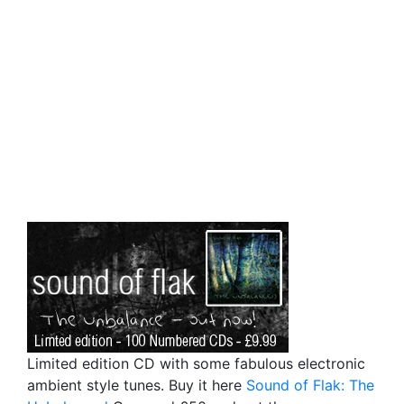
Limited edition CD with some fabulous electronic
ambient style tunes. Buy it here
Sound of Flak: The