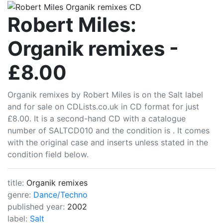
CDLists
Robert Miles:
Organik remixes -
£8.00
Organik remixes by Robert Miles is on the Salt label
and for sale on CDLists.co.uk in CD format for just
£8.00. It is a second-hand CD with a catalogue
number of SALTCD010 and the condition is . It comes
with the original case and inserts unless stated in the
condition field below.
title:
Organik remixes
genre:
Dance/Techno
published year:
2002
label:
Salt