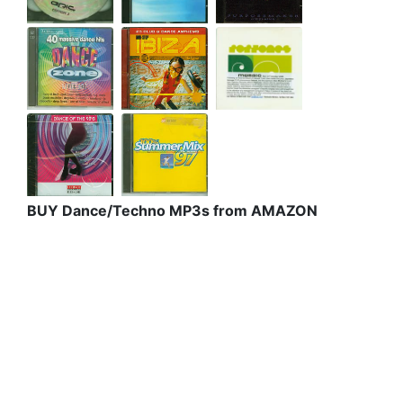
BUY Dance/Techno MP3s from AMAZON