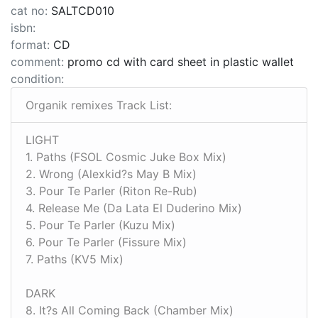
cat no:
SALTCD010
isbn:
format:
CD
comment:
promo cd with card sheet in plastic wallet
condition:
Organik remixes Track List:
LIGHT
1. Paths (FSOL Cosmic Juke Box Mix)
2. Wrong (Alexkid?s May B Mix)
3. Pour Te Parler (Riton Re-Rub)
4. Release Me (Da Lata El Duderino Mix)
5. Pour Te Parler (Kuzu Mix)
6. Pour Te Parler (Fissure Mix)
7. Paths (KV5 Mix)
DARK
8. It?s All Coming Back (Chamber Mix)