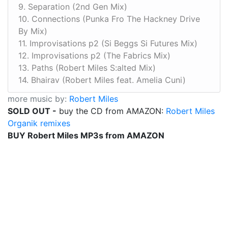
9. Separation (2nd Gen Mix)
10. Connections (Punka Fro The Hackney Drive
By Mix)
11. Improvisations p2 (Si Beggs Si Futures Mix)
12. Improvisations p2 (The Fabrics Mix)
13. Paths (Robert Miles S:alted Mix)
14. Bhairav (Robert Miles feat. Amelia Cuni)
more music by:
Robert Miles
SOLD OUT -
buy the CD from AMAZON:
Robert Miles
Organik remixes
BUY Robert Miles MP3s from AMAZON