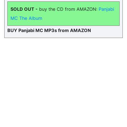
SOLD OUT -
buy the CD from AMAZON:
Panjabi
MC The Album
BUY Panjabi MC MP3s from AMAZON