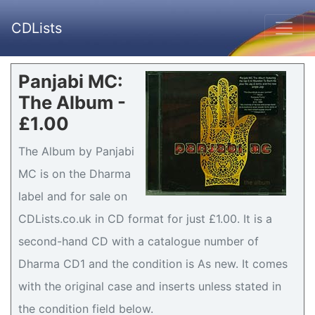
CDLists
Panjabi MC:
The Album -
£1.00
The Album by Panjabi
MC is on the Dharma
label and for sale on
CDLists.co.uk in CD format for just £1.00. It is a
second-hand CD with a catalogue number of
Dharma CD1 and the condition is As new. It comes
with the original case and inserts unless stated in
the condition field below.