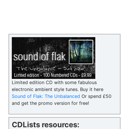
Limited edition CD with some fabulous
electronic ambient style tunes. Buy it here
Sound of Flak: The Unbalanced
Or spend £50
and get the promo version for free!
CDLists resources: