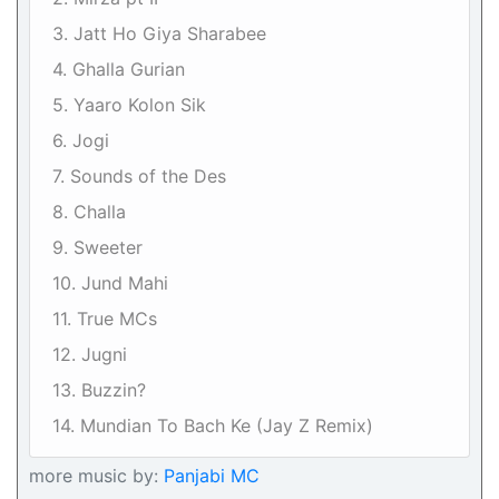
3. Jatt Ho Giya Sharabee
4. Ghalla Gurian
5. Yaaro Kolon Sik
6. Jogi
7. Sounds of the Des
8. Challa
9. Sweeter
10. Jund Mahi
11. True MCs
12. Jugni
13. Buzzin?
14. Mundian To Bach Ke (Jay Z Remix)
more music by:
Panjabi MC