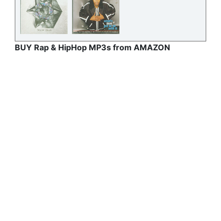
BUY Rap & HipHop MP3s from AMAZON