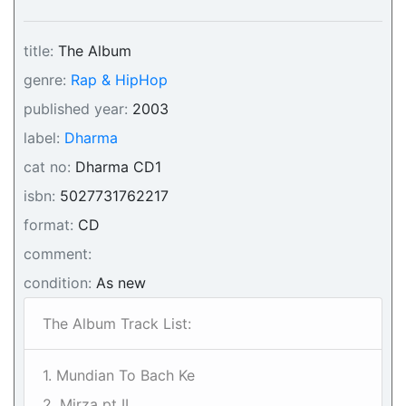
title:
The Album
genre:
Rap & HipHop
published year:
2003
label:
Dharma
cat no:
Dharma CD1
isbn:
5027731762217
format:
CD
comment:
condition:
As new
The Album Track List:
1. Mundian To Bach Ke
2. Mirza pt II