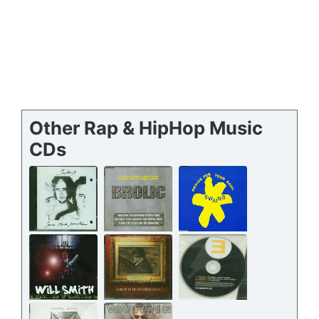
Other Rap & HipHop Music
CDs