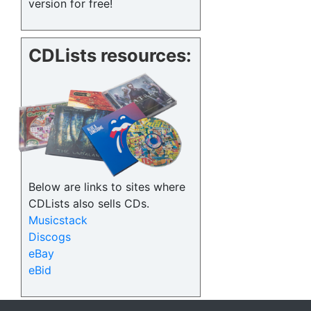
version for free!
CDLists resources:
Below are links to sites where
CDLists also sells CDs.
Musicstack
Discogs
eBay
eBid