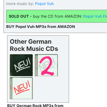
more music by:
Popol Vuh
SOLD OUT -
buy the CD from AMAZON:
Popol Vuh Fl
BUY Popol Vuh MP3s from AMAZON
Other German
Rock Music CDs
BUY German Rock MP3s from