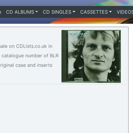
e
(current)
CD ALBUMS
CD SINGLES
CASSETTES
VIDEO
sale on CDLists.co.uk in
 a catalogue number of BLR
riginal case and inserts