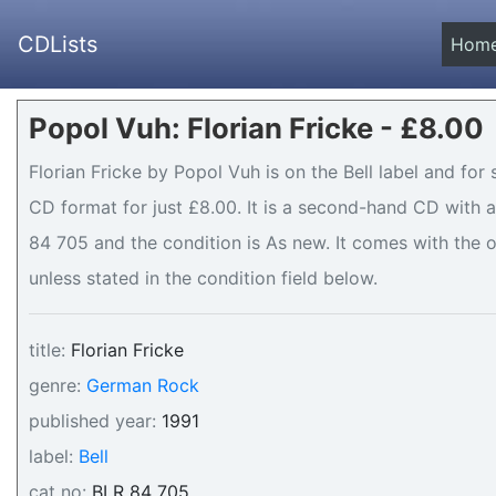
CDLists
Hom
Popol Vuh: Florian Fricke - £8.00
Florian Fricke by Popol Vuh is on the Bell label and for 
CD format for just £8.00. It is a second-hand CD with
84 705 and the condition is As new. It comes with the o
unless stated in the condition field below.
title:
Florian Fricke
genre:
German Rock
published year:
1991
label:
Bell
cat no:
BLR 84 705