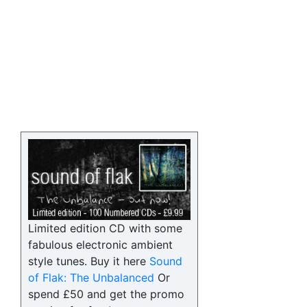
Limited edition CD with some
fabulous electronic ambient
style tunes. Buy it here
Sound
of Flak: The Unbalanced
Or
spend £50 and get the promo