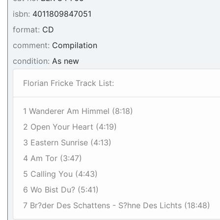
isbn:
4011809847051
format:
CD
comment:
Compilation
condition:
As new
Florian Fricke Track List:
1 Wanderer Am Himmel (8:18)
2 Open Your Heart (4:19)
3 Eastern Sunrise (4:13)
4 Am Tor (3:47)
5 Calling You (4:43)
6 Wo Bist Du? (5:41)
7 Br?der Des Schattens - S?hne Des Lichts (18:48)