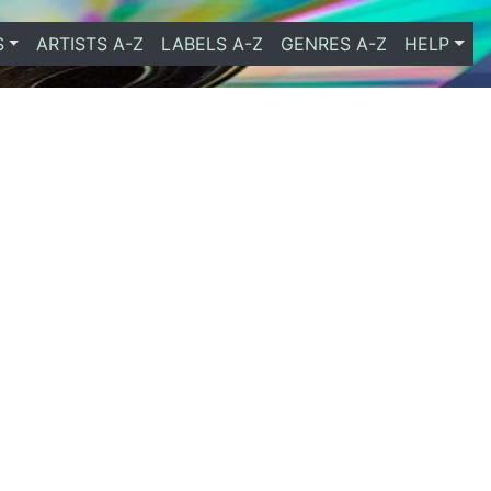
S
ARTISTS A-Z
LABELS A-Z
GENRES A-Z
HELP