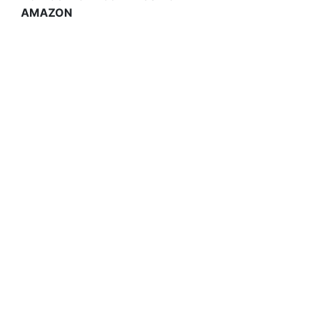
AMAZON