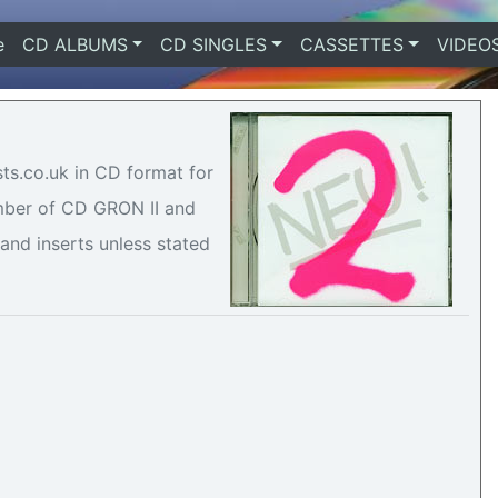
e
(current)
CD ALBUMS
CD SINGLES
CASSETTES
VIDEO
sts.co.uk in CD format for
umber of CD GRON II and
 and inserts unless stated