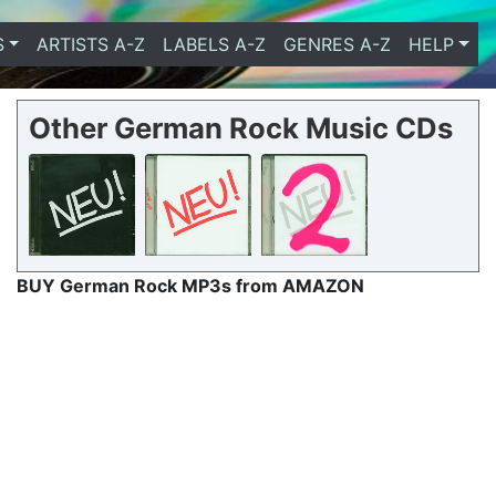
S
ARTISTS A-Z
LABELS A-Z
GENRES A-Z
HELP
Other German Rock Music CDs
BUY German Rock MP3s from AMAZON