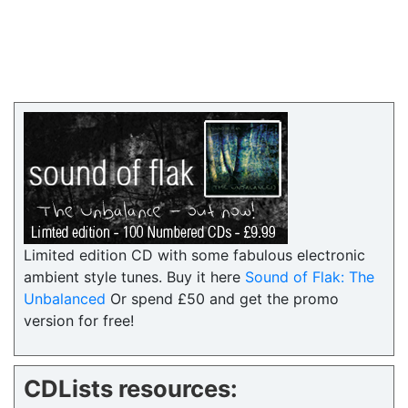
Limited edition CD with some fabulous electronic
ambient style tunes. Buy it here
Sound of Flak: The
Unbalanced
Or spend £50 and get the promo
version for free!
CDLists resources: