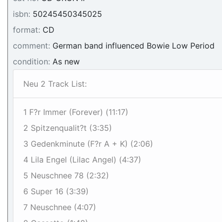
isbn:
50245450345025
format:
CD
comment:
German band influenced Bowie Low Period
condition:
As new
Neu 2 Track List:
1 F?r Immer (Forever) (11:17)
2 Spitzenqualit?t (3:35)
3 Gedenkminute (F?r A + K) (2:06)
4 Lila Engel (Lilac Angel) (4:37)
5 Neuschnee 78 (2:32)
6 Super 16 (3:39)
7 Neuschnee (4:07)