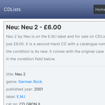
CDLists
Hom
Neu: Neu 2 - £6.00
Neu 2 by Neu is on the E.M.I label and for sale on CDLi
just £6.00. It is a second-hand CD with a catalogue n
the condition is As new. It comes with the original case
in the condition field below.
title:
Neu 2
genre:
German Rock
published year:
2001
label:
E.M.I
cat no:
CD GRON II