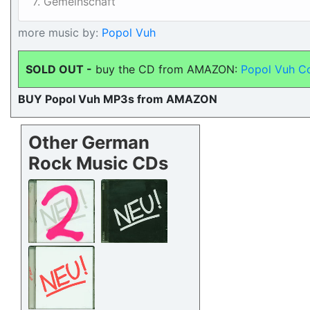
7. Gemeinschaft
more music by:
Popol Vuh
SOLD OUT -
buy the CD from AMAZON:
Popol Vuh C
BUY Popol Vuh MP3s from AMAZON
Other German
Rock Music CDs