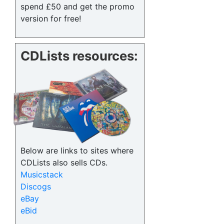
spend £50 and get the promo
version for free!
CDLists resources:
Below are links to sites where
CDLists also sells CDs.
Musicstack
Discogs
eBay
eBid