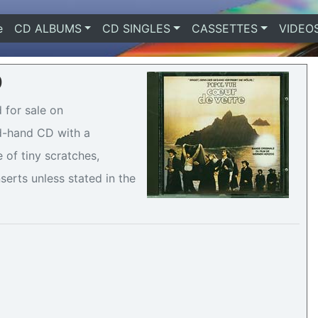
e
(current)
CD ALBUMS
CD SINGLES
CASSETTES
VIDEO
0
 for sale on
nd-hand CD with a
 of tiny scratches,
serts unless stated in the