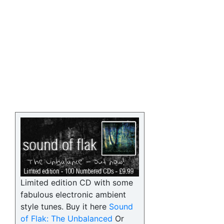
Limited edition CD with some
fabulous electronic ambient
style tunes. Buy it here
Sound
of Flak: The Unbalanced
Or