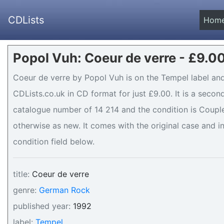
CDLists
Hom
Popol Vuh: Coeur de verre - £9.0
Coeur de verre by Popol Vuh is on the Tempel label and
CDLists.co.uk in CD format for just £9.00. It is a seco
catalogue number of 14 214 and the condition is Couple
otherwise as new. It comes with the original case and in
condition field below.
title:
Coeur de verre
genre:
German Rock
published year:
1992
label:
Tempel