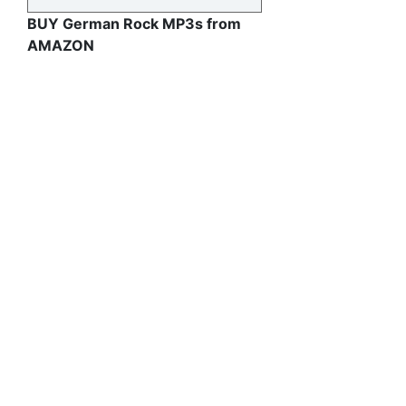
BUY German Rock MP3s from
AMAZON