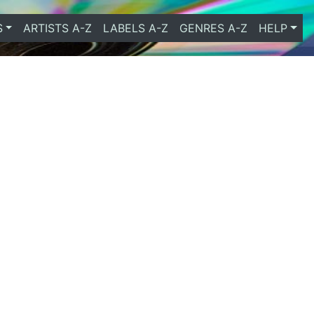
S
ARTISTS A-Z
LABELS A-Z
GENRES A-Z
HELP