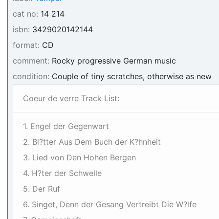
cat no:
14 214
isbn:
3429020142144
format:
CD
comment:
Rocky progressive German music
condition:
Couple of tiny scratches, otherwise as new
Coeur de verre Track List:
1. Engel der Gegenwart
2. Bl?tter Aus Dem Buch der K?hnheit
3. Lied von Den Hohen Bergen
4. H?ter der Schwelle
5. Der Ruf
6. Singet, Denn der Gesang Vertreibt Die W?lfe