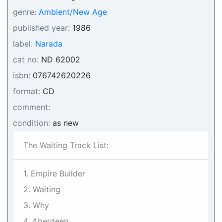
genre:
Ambient/New Age
published year:
1986
label:
Narada
cat no:
ND 62002
isbn:
076742620226
format:
CD
comment:
condition:
as new
The Waiting Track List:
1. Empire Builder
2. Waiting
3. Why
4. Aberdeen