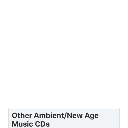
Other Ambient/New Age
Music CDs