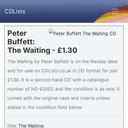
CDLists
Peter
Buffett:
The Waiting - £1.30
The Waiting by Peter Buffett is on the Narada label
and for sale on CDLists.co.uk in CD format for just
£1.30. It is a second-hand CD with a catalogue
number of ND 62002 and the condition is as new. It
comes with the original case and inserts unless
stated in the condition field below.
title:
The Waiting