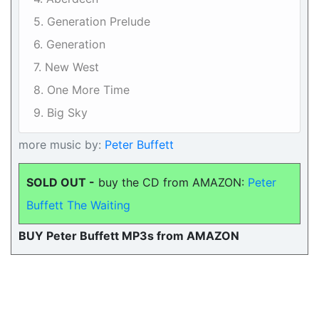
5. Generation Prelude
6. Generation
7. New West
8. One More Time
9. Big Sky
more music by:
Peter Buffett
SOLD OUT -
buy the CD from AMAZON:
Peter
Buffett The Waiting
BUY Peter Buffett MP3s from AMAZON