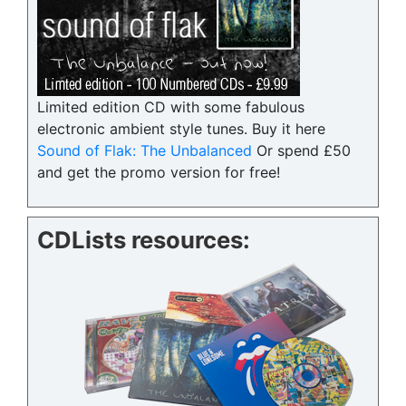
Limited edition CD with some fabulous
electronic ambient style tunes. Buy it here
Sound of Flak: The Unbalanced
Or spend £50
and get the promo version for free!
CDLists resources: