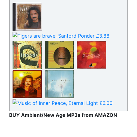
BUY Ambient/New Age MP3s from AMAZON