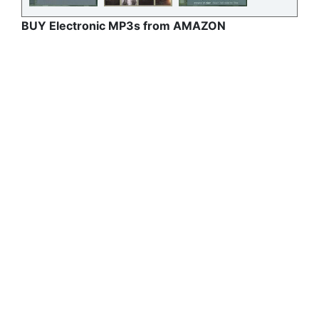
BUY Electronic MP3s from AMAZON