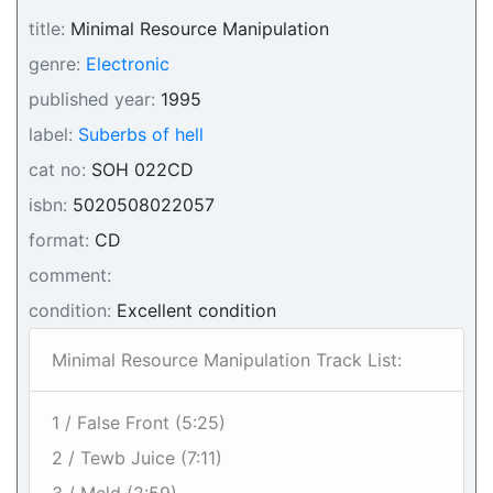
title:
Minimal Resource Manipulation
genre:
Electronic
published year:
1995
label:
Suberbs of hell
cat no:
SOH 022CD
isbn:
5020508022057
format:
CD
comment:
condition:
Excellent condition
Minimal Resource Manipulation Track List:
1 / False Front (5:25)
2 / Tewb Juice (7:11)