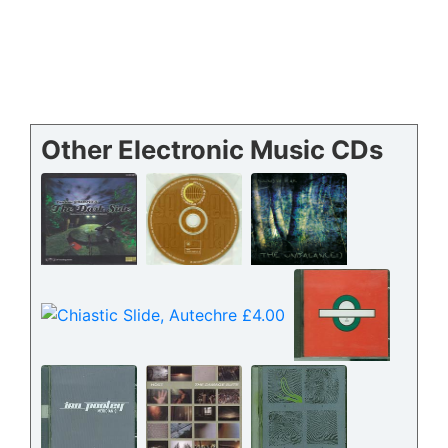
Other Electronic Music CDs