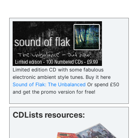
Limited edition CD with some fabulous
electronic ambient style tunes. Buy it here
Sound of Flak: The Unbalanced
Or spend £50
and get the promo version for free!
CDLists resources: