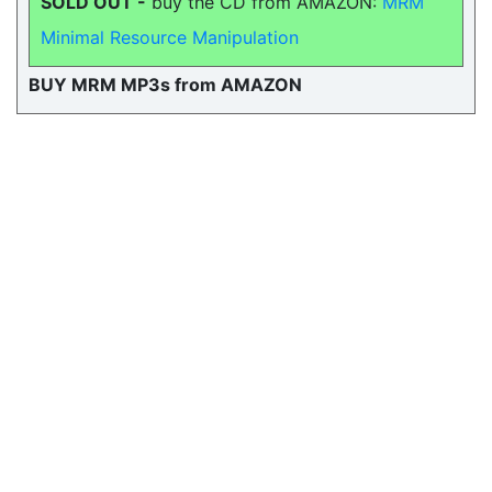
SOLD OUT -
buy the CD from AMAZON:
MRM
Minimal Resource Manipulation
BUY MRM MP3s from AMAZON