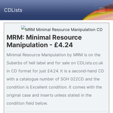
CDLists
MRM: Minimal Resource
Manipulation - £4.24
Minimal Resource Manipulation by MRM is on the
Suberbs of hell label and for sale on CDLists.co.uk
in CD format for just £4.24. It is a second-hand CD
with a catalogue number of SOH 022CD and the
condition is Excellent condition. It comes with the
original case and inserts unless stated in the
condition field below.