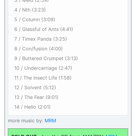
3 / Meld (2:59)
4 / Nth (3:23)
5 / Column (3:09)
6 / Glassful of Ants (4:41)
7 / Timex Panda (3:25)
8 / Con/fusion (4:00)
9 / Buttered Crumpet (3:13)
10 / Undercarriage (2:47)
11 / The Insect Life (1:58)
12 / Solvent (5:12)
13 / The Fear (9:01)
14 / Hello (2:01)
more music by:
MRM