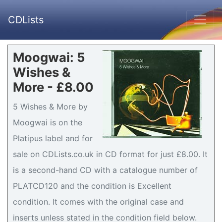
CDLists
Moogwai: 5
Wishes &
More - £8.00
5 Wishes & More by
Moogwai is on the
Platipus label and for
sale on CDLists.co.uk in CD format for just £8.00. It
is a second-hand CD with a catalogue number of
PLATCD120 and the condition is Excellent
condition. It comes with the original case and
inserts unless stated in the condition field below.