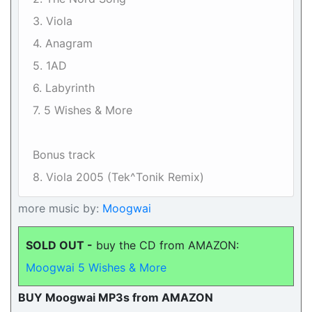
3. Viola
4. Anagram
5. 1AD
6. Labyrinth
7. 5 Wishes & More
Bonus track
8. Viola 2005 (Tek^Tonik Remix)
more music by:
Moogwai
SOLD OUT -
buy the CD from AMAZON:
Moogwai 5 Wishes & More
BUY Moogwai MP3s from AMAZON