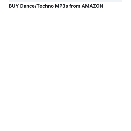
BUY Dance/Techno MP3s from AMAZON