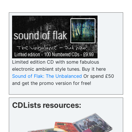
Limited edition CD with some fabulous
electronic ambient style tunes. Buy it here
Sound of Flak: The Unbalanced
Or spend £50
and get the promo version for free!
CDLists resources: