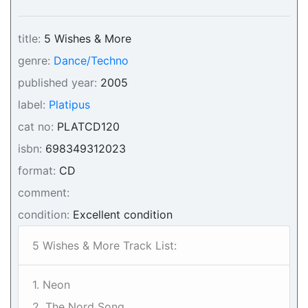
title:
5 Wishes & More
genre:
Dance/Techno
published year:
2005
label:
Platipus
cat no:
PLATCD120
isbn:
698349312023
format:
CD
comment:
condition:
Excellent condition
5 Wishes & More Track List:
1. Neon
2. The Nord Song