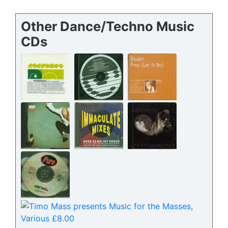
Other Dance/Techno Music
CDs