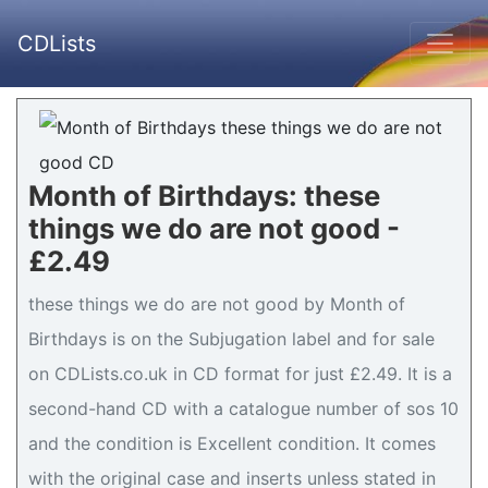
CDLists
Month of Birthdays: these
things we do are not good -
£2.49
these things we do are not good by Month of
Birthdays is on the Subjugation label and for sale
on CDLists.co.uk in CD format for just £2.49. It is a
second-hand CD with a catalogue number of sos 10
and the condition is Excellent condition. It comes
with the original case and inserts unless stated in