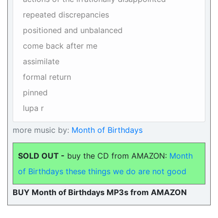
repeated discrepancies
positioned and unbalanced
come back after me
assimilate
formal return
pinned
lupa r
more music by:
Month of Birthdays
SOLD OUT -
buy the CD from AMAZON:
Month
of Birthdays these things we do are not good
BUY Month of Birthdays MP3s from AMAZON