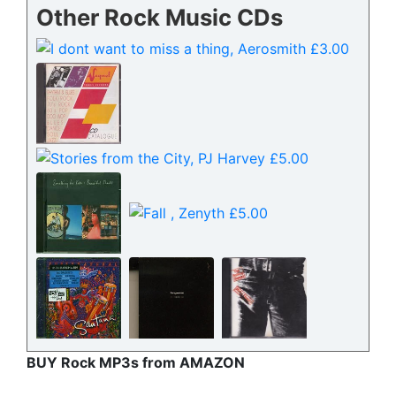
Other Rock Music CDs
BUY Rock MP3s from AMAZON