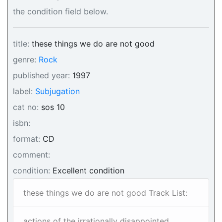
the condition field below.
title:
these things we do are not good
genre:
Rock
published year:
1997
label:
Subjugation
cat no:
sos 10
isbn:
format:
CD
comment:
condition:
Excellent condition
these things we do are not good Track List:
actions of the irrationally disappointed