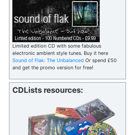
Limited edition CD with some fabulous
electronic ambient style tunes. Buy it here
Sound of Flak: The Unbalanced
Or spend £50
and get the promo version for free!
CDLists resources: