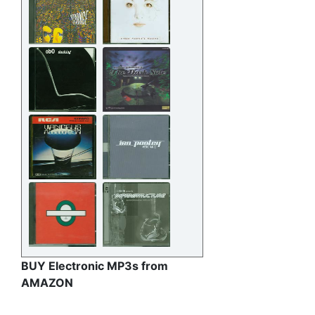
BUY Electronic MP3s from
AMAZON