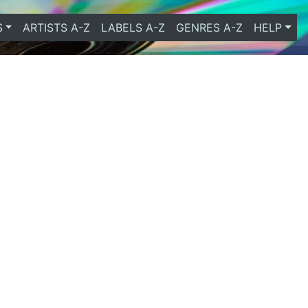
S
ARTISTS A-Z
LABELS A-Z
GENRES A-Z
HELP