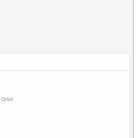
 Orbit