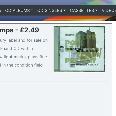
e
(current)
CD ALBUMS
CD SINGLES
CASSETTES
VIDEO
mps - £2.49
y label and for sale on
nd-hand CD with a
 light marks, plays fine.
 in the condition field