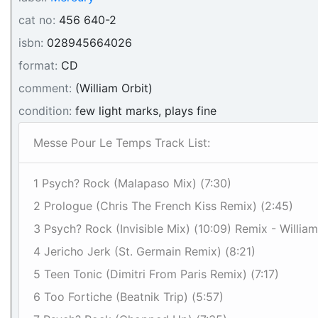
cat no:
456 640-2
isbn:
028945664026
format:
CD
comment:
(William Orbit)
condition:
few light marks, plays fine
Messe Pour Le Temps Track List:
1 Psych? Rock (Malapaso Mix) (7:30)
2 Prologue (Chris The French Kiss Remix) (2:45)
3 Psych? Rock (Invisible Mix) (10:09) Remix - William
4 Jericho Jerk (St. Germain Remix) (8:21)
5 Teen Tonic (Dimitri From Paris Remix) (7:17)
6 Too Fortiche (Beatnik Trip) (5:57)