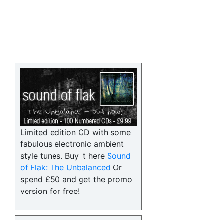
Limited edition CD with some
fabulous electronic ambient
style tunes. Buy it here
Sound
of Flak: The Unbalanced
Or
spend £50 and get the promo
version for free!