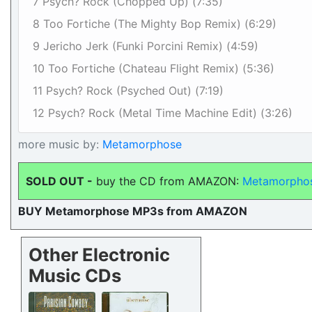
7 Psych? Rock (Chopped Up) (7:35)
8 Too Fortiche (The Mighty Bop Remix) (6:29)
9 Jericho Jerk (Funki Porcini Remix) (4:59)
10 Too Fortiche (Chateau Flight Remix) (5:36)
11 Psych? Rock (Psyched Out) (7:19)
12 Psych? Rock (Metal Time Machine Edit) (3:26)
more music by:
Metamorphose
SOLD OUT -
buy the CD from AMAZON:
Metamorphos
BUY Metamorphose MP3s from AMAZON
Other Electronic
Music CDs