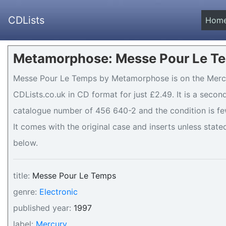
CDLists
Hom
Metamorphose: Messe Pour Le Te
Messe Pour Le Temps by Metamorphose is on the Mercur
CDLists.co.uk in CD format for just £2.49. It is a seco
catalogue number of 456 640-2 and the condition is few
It comes with the original case and inserts unless stated
below.
title:
Messe Pour Le Temps
genre:
Electronic
published year:
1997
label:
Mercury