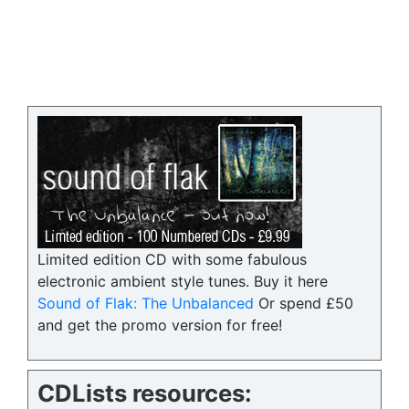
Limited edition CD with some fabulous
electronic ambient style tunes. Buy it here
Sound of Flak: The Unbalanced
Or spend £50
and get the promo version for free!
CDLists resources: