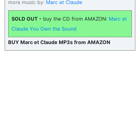
more music by:
Marc et Claude
SOLD OUT -
buy the CD from AMAZON:
Marc et
Claude You Own the Sound
BUY Marc et Claude MP3s from AMAZON