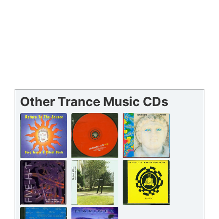
Other Trance Music CDs