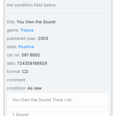
the condition field below.
title:
You Own the Sound
genre:
Trance
published year:
2003
label:
Positiva
cat no:
581 8892
isbn:
724358188929
format:
CD
comment:
condition:
As new
You Own the Sound Track List:
1. Sound