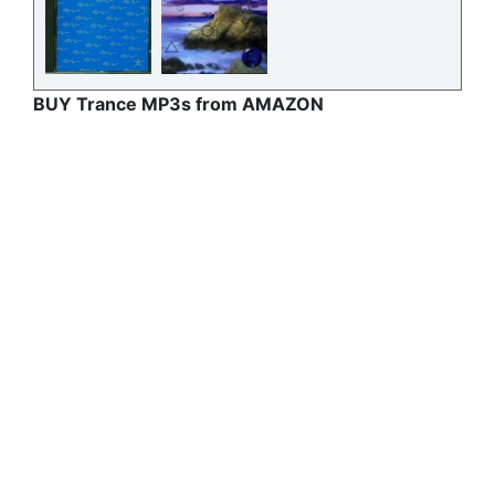
BUY Trance MP3s from AMAZON