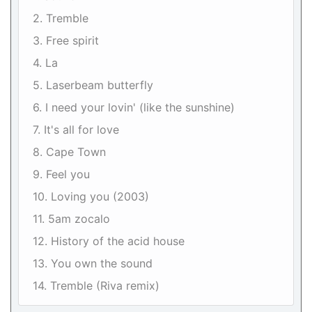
2. Tremble
3. Free spirit
4. La
5. Laserbeam butterfly
6. I need your lovin' (like the sunshine)
7. It's all for love
8. Cape Town
9. Feel you
10. Loving you (2003)
11. 5am zocalo
12. History of the acid house
13. You own the sound
14. Tremble (Riva remix)