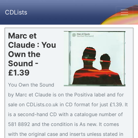
CDLists
Marc et
Claude : You
Own the
Sound -
£1.39
You Own the Sound
by Marc et Claude is on the Positiva label and for
sale on CDLists.co.uk in CD format for just £1.39. It
is a second-hand CD with a catalogue number of
581 8892 and the condition is As new. It comes
with the original case and inserts unless stated in