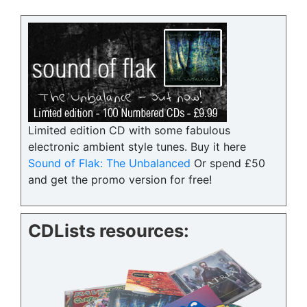
Limited edition CD with some fabulous
electronic ambient style tunes. Buy it here
Sound of Flak: The Unbalanced
Or spend £50
and get the promo version for free!
CDLists resources: