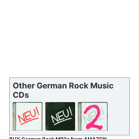
Other German Rock Music
CDs