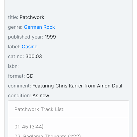
title:
Patchwork
genre:
German Rock
published year:
1999
label:
Casino
cat no:
300.03
isbn:
format:
CD
comment:
Featuring Chris Karrer from Amon Duul
condition:
As new
Patchwork Track List:
01. 45 (3:44)
02. Baglama Thoughts (1:22)