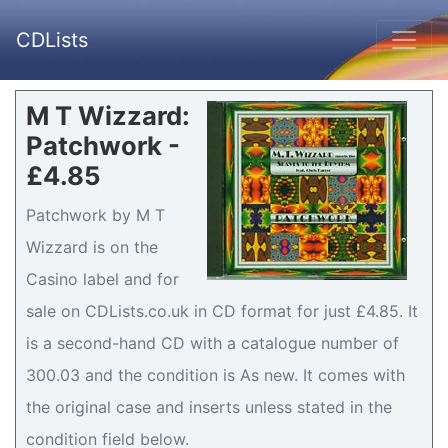
CDLists
M T Wizzard:
Patchwork -
£4.85
Patchwork by M T
Wizzard is on the
Casino label and for
sale on CDLists.co.uk in CD format for just £4.85. It
is a second-hand CD with a catalogue number of
300.03 and the condition is As new. It comes with
the original case and inserts unless stated in the
condition field below.