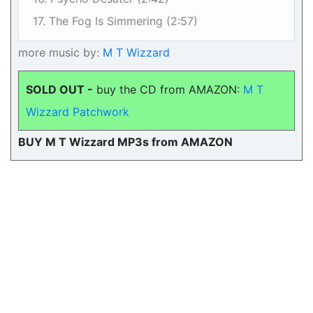
17. The Fog Is Simmering (2:57)
more music by:
M T Wizzard
SOLD OUT -
buy the CD from AMAZON:
M T
Wizzard Patchwork
BUY M T Wizzard MP3s from AMAZON