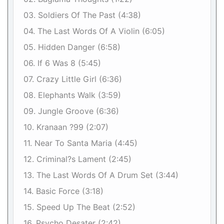
03. Soldiers Of The Past (4:38)
04. The Last Words Of A Violin (6:05)
05. Hidden Danger (6:58)
06. If 6 Was 8 (5:45)
07. Crazy Little Girl (6:36)
08. Elephants Walk (3:59)
09. Jungle Groove (6:36)
10. Kranaan ?99 (2:07)
11. Near To Santa Maria (4:45)
12. Criminal?s Lament (2:45)
13. The Last Words Of A Drum Set (3:44)
14. Basic Force (3:18)
15. Speed Up The Beat (2:52)
16. Psycho Desater (2:42)