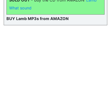
SOLD OUT -
buy the CD from AMAZON:
Lamb
What sound
BUY Lamb MP3s from AMAZON