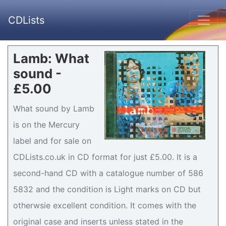
CDLists
Lamb: What
sound -
£5.00
What sound by Lamb
is on the Mercury
label and for sale on
CDLists.co.uk in CD format for just £5.00. It is a
second-hand CD with a catalogue number of 586
5832 and the condition is Light marks on CD but
otherwsie excellent condition. It comes with the
original case and inserts unless stated in the