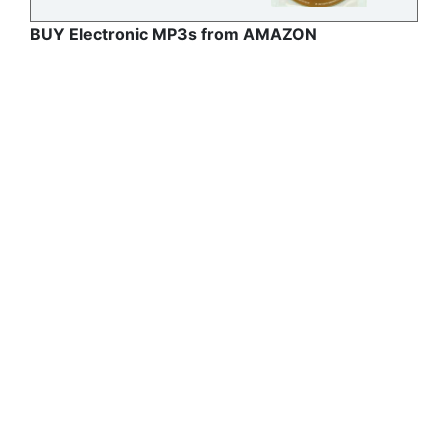
BUY Electronic MP3s from AMAZON