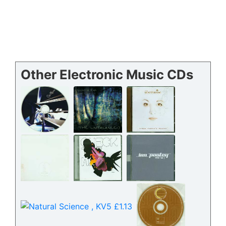
Other Electronic Music CDs