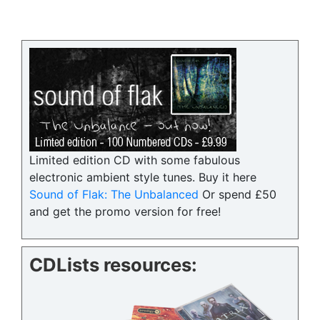
Limited edition CD with some fabulous
electronic ambient style tunes. Buy it here
Sound of Flak: The Unbalanced
Or spend £50
and get the promo version for free!
CDLists resources: