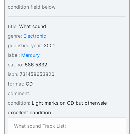
condition field below.
title:
What sound
genre:
Electronic
published year:
2001
label:
Mercury
cat no:
586 5832
isbn:
731458653820
format:
CD
comment:
condition:
Light marks on CD but otherwsie
excellent condition
What sound Track List: