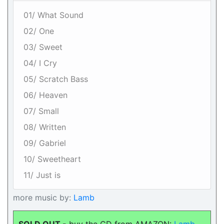
01/ What Sound
02/ One
03/ Sweet
04/ I Cry
05/ Scratch Bass
06/ Heaven
07/ Small
08/ Written
09/ Gabriel
10/ Sweetheart
11/ Just is
more music by:
Lamb