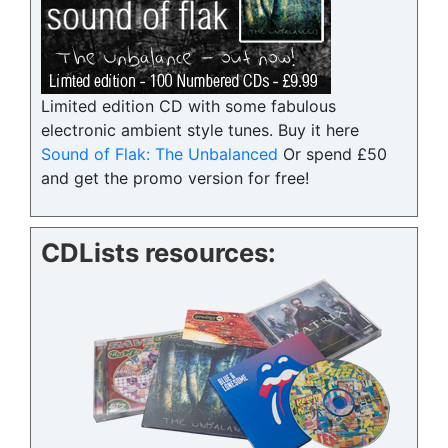
Limited edition CD with some fabulous
electronic ambient style tunes. Buy it here
Sound of Flak: The Unbalanced
Or spend £50
and get the promo version for free!
CDLists resources: