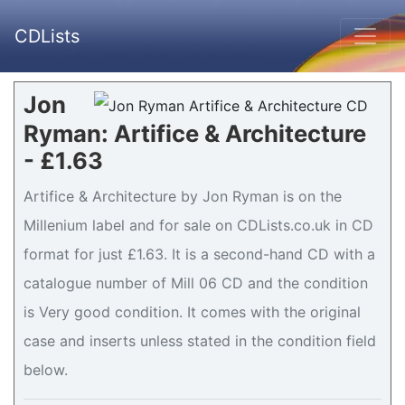
CDLists
Jon
Ryman: Artifice & Architecture
- £1.63
Artifice & Architecture by Jon Ryman is on the
Millenium label and for sale on CDLists.co.uk in CD
format for just £1.63. It is a second-hand CD with a
catalogue number of Mill 06 CD and the condition
is Very good condition. It comes with the original
case and inserts unless stated in the condition field
below.