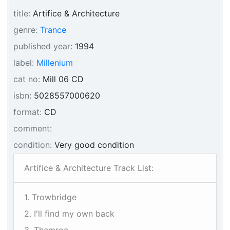
title:
Artifice & Architecture
genre:
Trance
published year:
1994
label:
Millenium
cat no:
Mill 06 CD
isbn:
5028557000620
format:
CD
comment:
condition:
Very good condition
Artifice & Architecture Track List:
1. Trowbridge
2. I'll find my own back