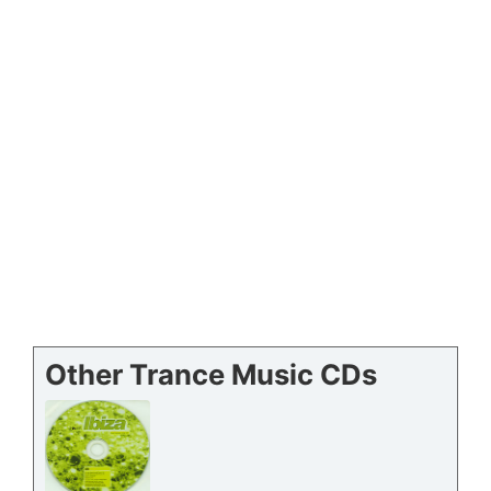
Other Trance Music CDs