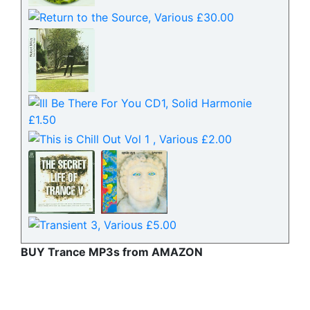
BUY Trance MP3s from AMAZON