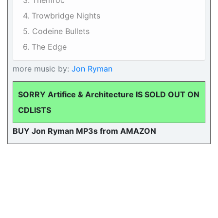
3. Themroc
4. Trowbridge Nights
5. Codeine Bullets
6. The Edge
more music by:
Jon Ryman
SORRY Artifice & Architecture IS SOLD OUT ON
CDLISTS
BUY Jon Ryman MP3s from AMAZON