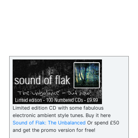
Limited edition CD with some fabulous
electronic ambient style tunes. Buy it here
Sound of Flak: The Unbalanced
Or spend £50
and get the promo version for free!