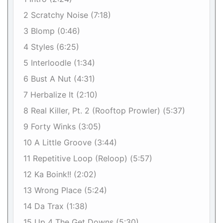
2 Scratchy Noise (7:18)
3 Blomp (0:46)
4 Styles (6:25)
5 Interloodle (1:34)
6 Bust A Nut (4:31)
7 Herbalize It (2:10)
8 Real Killer, Pt. 2 (Rooftop Prowler) (5:37)
9 Forty Winks (3:05)
10 A Little Groove (3:44)
11 Repetitive Loop (Reloop) (5:57)
12 Ka Boink!! (2:02)
13 Wrong Place (5:24)
14 Da Trax (1:38)
15 Up 4 The Get Downs (5:30)