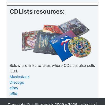
CDLists resources:
Below are links to sites where CDLists also sells
CDs.
Musicstack
Discogs
eBay
eBid
Copyright © cdlists.co.uk 2009 - 2026 |
sitemap
|