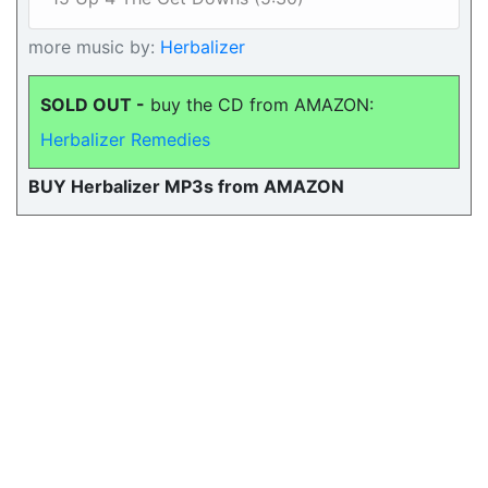
more music by:
Herbalizer
SOLD OUT -
buy the CD from AMAZON:
Herbalizer Remedies
BUY Herbalizer MP3s from AMAZON