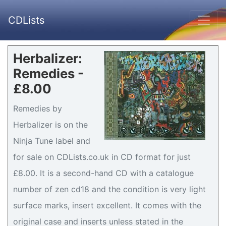
CDLists
Herbalizer:
Remedies -
£8.00
Remedies by
Herbalizer is on the
Ninja Tune label and
for sale on CDLists.co.uk in CD format for just
£8.00. It is a second-hand CD with a catalogue
number of zen cd18 and the condition is very light
surface marks, insert excellent. It comes with the
original case and inserts unless stated in the