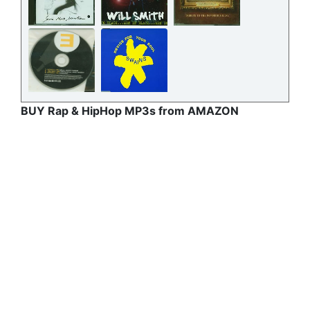
BUY Rap & HipHop MP3s from AMAZON