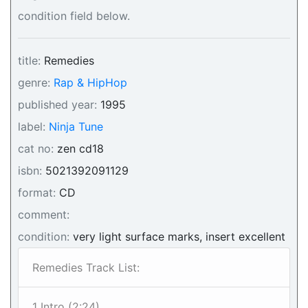
condition field below.
title:
Remedies
genre:
Rap & HipHop
published year:
1995
label:
Ninja Tune
cat no:
zen cd18
isbn:
5021392091129
format:
CD
comment:
condition:
very light surface marks, insert excellent
Remedies Track List:
1 Intro (2:24)