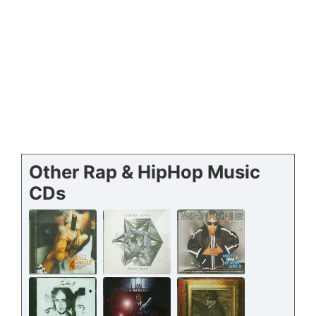
Other Rap & HipHop Music
CDs