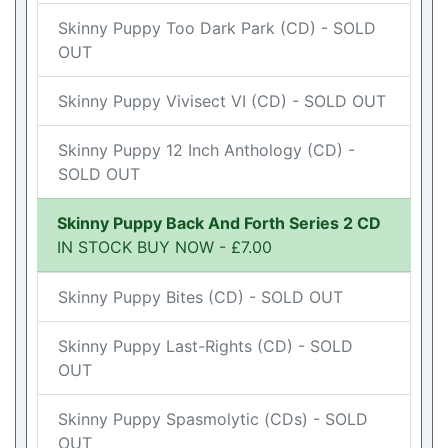
Skinny Puppy Too Dark Park (CD) - SOLD
OUT
Skinny Puppy Vivisect VI (CD) - SOLD OUT
Skinny Puppy 12 Inch Anthology (CD) -
SOLD OUT
Skinny Puppy Back And Forth Series 2 CD
IN STOCK BUY NOW - £7.00
Skinny Puppy Bites (CD) - SOLD OUT
Skinny Puppy Last-Rights (CD) - SOLD
OUT
Skinny Puppy Spasmolytic (CDs) - SOLD
OUT