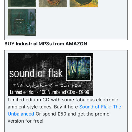
BUY Industrial MP3s from AMAZON
Limited edition CD with some fabulous electronic
ambient style tunes. Buy it here
Sound of Flak: The
Unbalanced
Or spend £50 and get the promo
version for free!