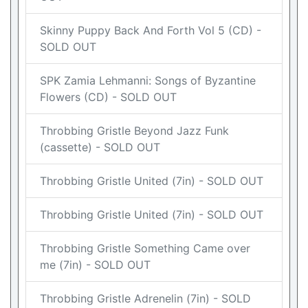
Skinny Puppy Back And Forth Vol 5 (CD) -
SOLD OUT
SPK Zamia Lehmanni: Songs of Byzantine
Flowers (CD) - SOLD OUT
Throbbing Gristle Beyond Jazz Funk
(cassette) - SOLD OUT
Throbbing Gristle United (7in) - SOLD OUT
Throbbing Gristle United (7in) - SOLD OUT
Throbbing Gristle Something Came over
me (7in) - SOLD OUT
Throbbing Gristle Adrenelin (7in) - SOLD