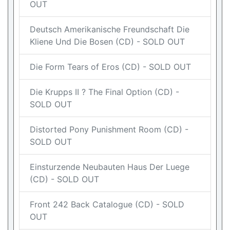
OUT
Deutsch Amerikanische Freundschaft Die
Kliene Und Die Bosen (CD) - SOLD OUT
Die Form Tears of Eros (CD) - SOLD OUT
Die Krupps II ? The Final Option (CD) -
SOLD OUT
Distorted Pony Punishment Room (CD) -
SOLD OUT
Einsturzende Neubauten Haus Der Luege
(CD) - SOLD OUT
Front 242 Back Catalogue (CD) - SOLD
OUT