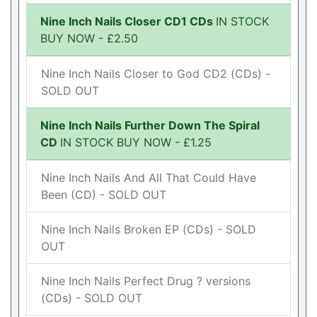
Nine Inch Nails Closer CD1 CDs
IN STOCK
BUY NOW - £2.50
Nine Inch Nails Closer to God CD2 (CDs) -
SOLD OUT
Nine Inch Nails Further Down The Spiral
CD
IN STOCK BUY NOW - £1.25
Nine Inch Nails And All That Could Have
Been (CD) - SOLD OUT
Nine Inch Nails Broken EP (CDs) - SOLD
OUT
Nine Inch Nails Perfect Drug ? versions
(CDs) - SOLD OUT