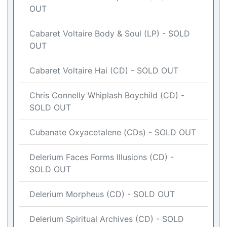
OUT
Cabaret Voltaire Body & Soul (LP) - SOLD
OUT
Cabaret Voltaire Hai (CD) - SOLD OUT
Chris Connelly Whiplash Boychild (CD) -
SOLD OUT
Cubanate Oxyacetalene (CDs) - SOLD OUT
Delerium Faces Forms Illusions (CD) -
SOLD OUT
Delerium Morpheus (CD) - SOLD OUT
Delerium Spiritual Archives (CD) - SOLD