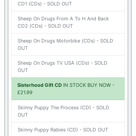
CD1 (CDs) - SOLD OUT
Sheep On Drugs From A To H And Back
CD2 (CDs) - SOLD OUT
Sheep On Drugs Motorbike (CDs) - SOLD
OUT
Sheep On Drugs TV USA (CDs) - SOLD
OUT
Sisterhood Gift CD
IN STOCK BUY NOW -
£21.99
Skinny Puppy The Process (CD) - SOLD
OUT
Skinny Puppy Rabies (CD) - SOLD OUT