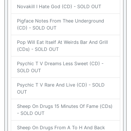
Novakill I Hate God (CD) - SOLD OUT
Pigface Notes From Thee Underground
(CD) - SOLD OUT
Pop Will Eat Itself At Weirds Bar And Grill
(CDs) - SOLD OUT
Psychic T V Dreams Less Sweet (CD) -
SOLD OUT
Psychic T V Rare And Live (CD) - SOLD
OUT
Sheep On Drugs 15 Minutes Of Fame (CDs)
- SOLD OUT
Sheep On Drugs From A To H And Back