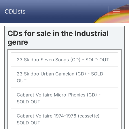
CDLists
CDs for sale in the Industrial
genre
23 Skidoo Seven Songs (CD) - SOLD OUT
23 Skidoo Urban Gamelan (CD) - SOLD
OUT
Cabaret Voltaire Micro-Phonies (CD) -
SOLD OUT
Cabaret Voltaire 1974-1976 (cassette) -
SOLD OUT