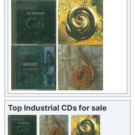
Top Industrial CDs for sale