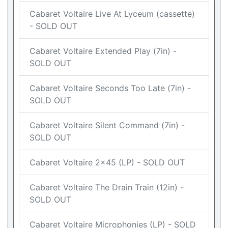
Cabaret Voltaire Live At Lyceum (cassette)
- SOLD OUT
Cabaret Voltaire Extended Play (7in) -
SOLD OUT
Cabaret Voltaire Seconds Too Late (7in) -
SOLD OUT
Cabaret Voltaire Silent Command (7in) -
SOLD OUT
Cabaret Voltaire 2x45 (LP) - SOLD OUT
Cabaret Voltaire The Drain Train (12in) -
SOLD OUT
Cabaret Voltaire Microphonies (LP) - SOLD