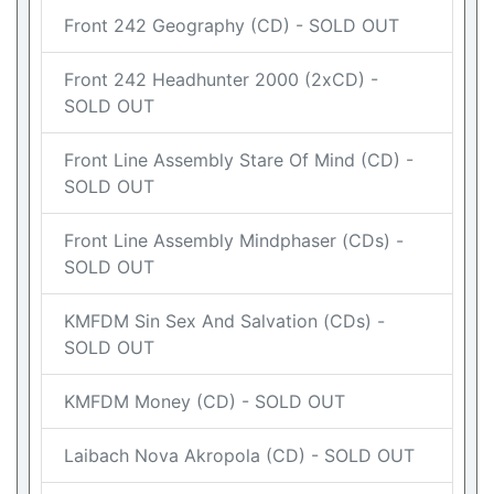
Front 242 Geography (CD) - SOLD OUT
Front 242 Headhunter 2000 (2xCD) -
SOLD OUT
Front Line Assembly Stare Of Mind (CD) -
SOLD OUT
Front Line Assembly Mindphaser (CDs) -
SOLD OUT
KMFDM Sin Sex And Salvation (CDs) -
SOLD OUT
KMFDM Money (CD) - SOLD OUT
Laibach Nova Akropola (CD) - SOLD OUT