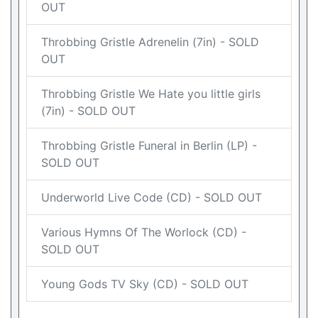
OUT
Throbbing Gristle Adrenelin (7in) - SOLD
OUT
Throbbing Gristle We Hate you little girls
(7in) - SOLD OUT
Throbbing Gristle Funeral in Berlin (LP) -
SOLD OUT
Underworld Live Code (CD) - SOLD OUT
Various Hymns Of The Worlock (CD) -
SOLD OUT
Young Gods TV Sky (CD) - SOLD OUT