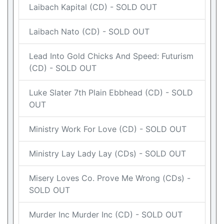
Laibach Kapital (CD) - SOLD OUT
Laibach Nato (CD) - SOLD OUT
Lead Into Gold Chicks And Speed: Futurism
(CD) - SOLD OUT
Luke Slater 7th Plain Ebbhead (CD) - SOLD
OUT
Ministry Work For Love (CD) - SOLD OUT
Ministry Lay Lady Lay (CDs) - SOLD OUT
Misery Loves Co. Prove Me Wrong (CDs) -
SOLD OUT
Murder Inc Murder Inc (CD) - SOLD OUT