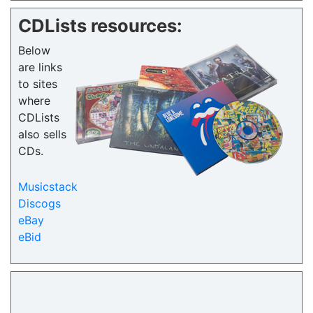
CDLists resources:
Below
are links
to sites
where
CDLists
also sells
CDs.
Musicstack
Discogs
eBay
eBid