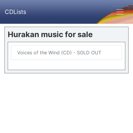
CDLists
Hurakan music for sale
Voices of the Wind (CD) - SOLD OUT