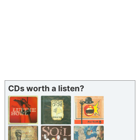
CDs worth a listen?