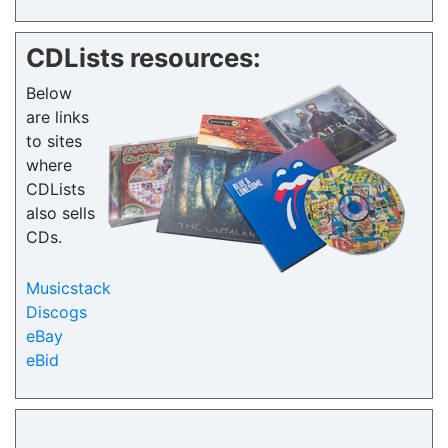
CDLists resources:
Below
are links
to sites
where
CDLists
also sells
CDs.
Musicstack
Discogs
eBay
eBid