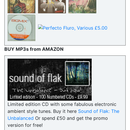
BUY MP3s from AMAZON
Limited edition CD with some fabulous electronic
ambient style tunes. Buy it here
Sound of Flak: The
Unbalanced
Or spend £50 and get the promo
version for free!