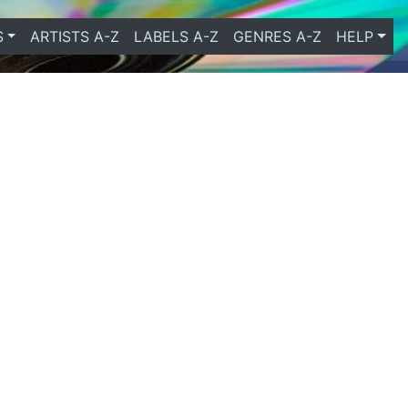
S
ARTISTS A-Z
LABELS A-Z
GENRES A-Z
HELP