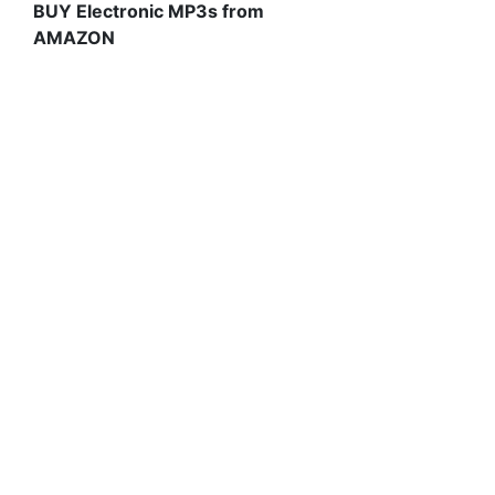
BUY Electronic MP3s from
AMAZON