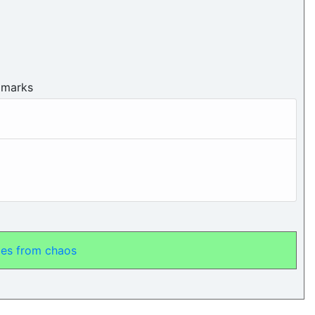
 marks
ales from chaos