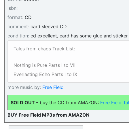
isbn:
format:
CD
comment:
card sleeved CD
condition:
cd excellent, card has some glue and sticker
Tales from chaos Track List:
Nothing is Pure Parts I to VII
Everlasting Echo Parts I to IX
more music by:
Free Field
SOLD OUT -
buy the CD from AMAZON:
Free Field T
BUY Free Field MP3s from AMAZON