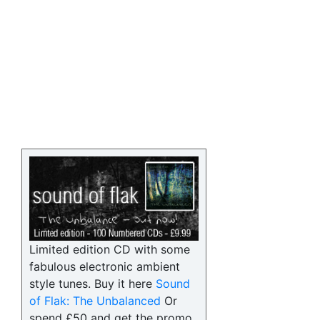
Limited edition CD with some
fabulous electronic ambient
style tunes. Buy it here
Sound
of Flak: The Unbalanced
Or
spend £50 and get the promo