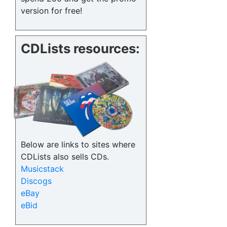
version for free!
CDLists resources:
Below are links to sites where
CDLists also sells CDs.
Musicstack
Discogs
eBay
eBid