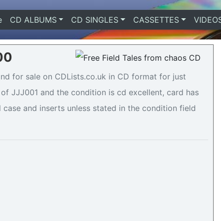
e
(current)
CD ALBUMS
CD SINGLES
CASSETTES
VIDEO
.00
nd for sale on CDLists.co.uk in CD format for just
of JJJ001 and the condition is cd excellent, card has
 case and inserts unless stated in the condition field