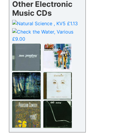
Other Electronic
Music CDs