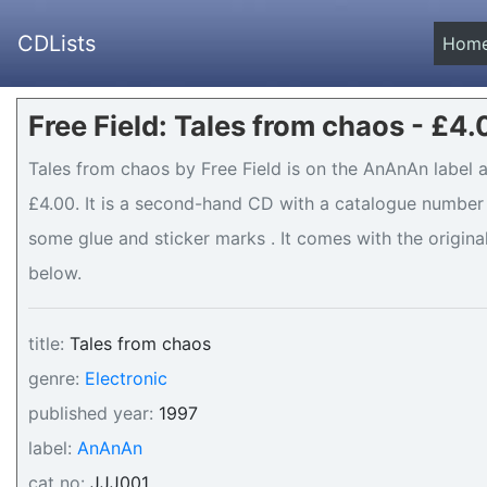
CDLists
Hom
Free Field: Tales from chaos - £4
Tales from chaos by Free Field is on the AnAnAn label a
£4.00. It is a second-hand CD with a catalogue number 
some glue and sticker marks . It comes with the original
below.
title:
Tales from chaos
genre:
Electronic
published year:
1997
label:
AnAnAn
cat no:
JJJ001