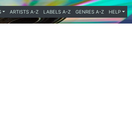
S
ARTISTS A-Z
LABELS A-Z
GENRES A-Z
HELP