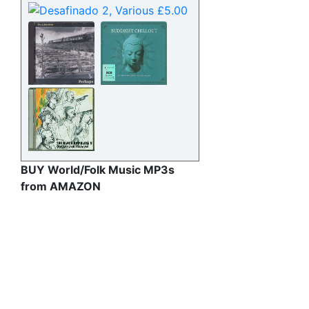
BUY World/Folk Music MP3s
from AMAZON