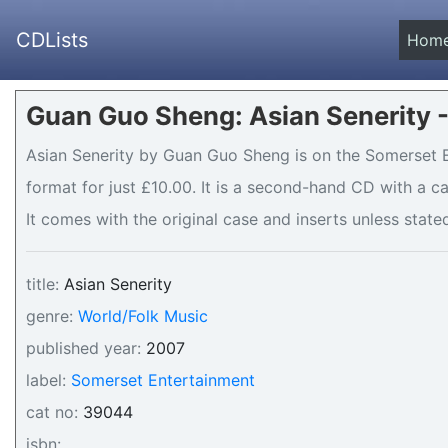
CDLists
Hom
Guan Guo Sheng: Asian Senerity 
Asian Senerity by Guan Guo Sheng is on the Somerset E
format for just £10.00. It is a second-hand CD with a 
It comes with the original case and inserts unless stated
title:
Asian Senerity
genre:
World/Folk Music
published year:
2007
label:
Somerset Entertainment
cat no:
39044
isbn: