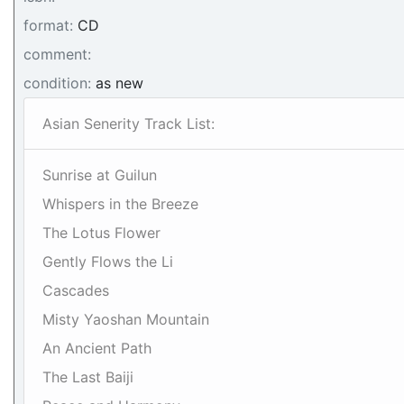
format:
CD
comment:
condition:
as new
Asian Senerity Track List:
Sunrise at Guilun
Whispers in the Breeze
The Lotus Flower
Gently Flows the Li
Cascades
Misty Yaoshan Mountain
An Ancient Path
The Last Baiji