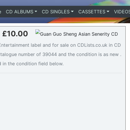
e
(current)
CD ALBUMS
CD SINGLES
CASSETTES
VIDEO
- £10.00
ntertainment label and for sale on CDLists.co.uk in CD
catalogue number of 39044 and the condition is as new .
 in the condition field below.