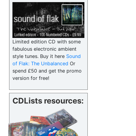
Limited edition CD with some
fabulous electronic ambient
style tunes. Buy it here
Sound
of Flak: The Unbalanced
Or
spend £50 and get the promo
version for free!
CDLists resources: