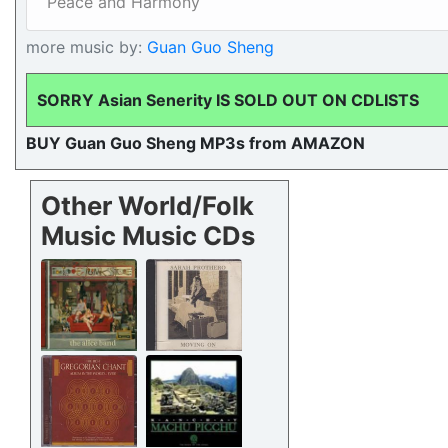
Peace and Harmony
more music by:
Guan Guo Sheng
SORRY Asian Senerity IS SOLD OUT ON CDLISTS
BUY Guan Guo Sheng MP3s from AMAZON
Other World/Folk
Music Music CDs