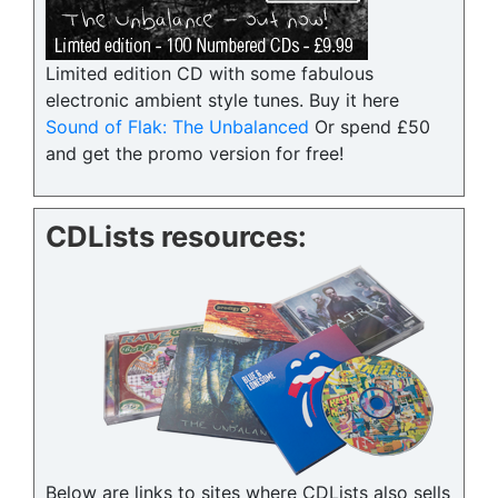
Limited edition CD with some fabulous
electronic ambient style tunes. Buy it here
Sound of Flak: The Unbalanced
Or spend £50
and get the promo version for free!
CDLists resources:
Below are links to sites where CDLists also sells