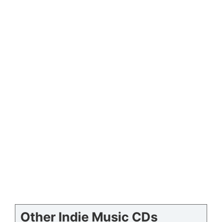
Other Indie Music CDs