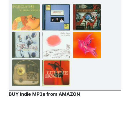
BUY Indie MP3s from AMAZON