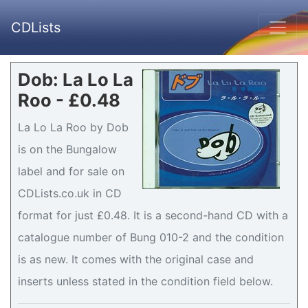
CDLists
Dob: La Lo La
Roo - £0.48
La Lo La Roo by Dob
is on the Bungalow
label and for sale on
CDLists.co.uk in CD
format for just £0.48. It is a second-hand CD with a
catalogue number of Bung 010-2 and the condition
is as new. It comes with the original case and
inserts unless stated in the condition field below.