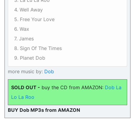
3. La Lu La Roo
4. Well Away
5. Free Your Love
6. Wax
7. James
8. Sign Of The Times
9. Planet Dob
more music by:
Dob
SOLD OUT -
buy the CD from AMAZON:
Dob La
Lo La Roo
BUY Dob MP3s from AMAZON