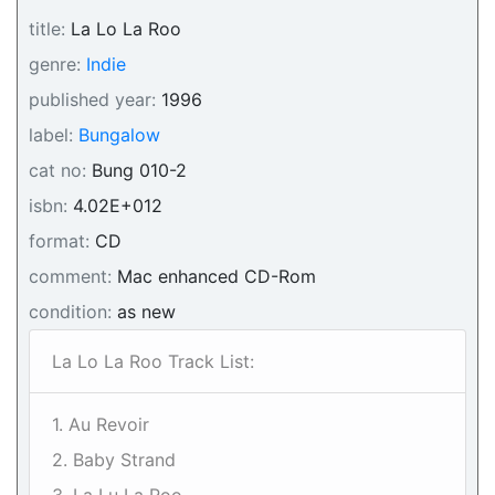
title:
La Lo La Roo
genre:
Indie
published year:
1996
label:
Bungalow
cat no:
Bung 010-2
isbn:
4.02E+012
format:
CD
comment:
Mac enhanced CD-Rom
condition:
as new
La Lo La Roo Track List:
1. Au Revoir
2. Baby Strand