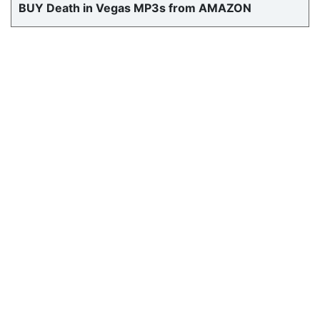
BUY Death in Vegas MP3s from AMAZON