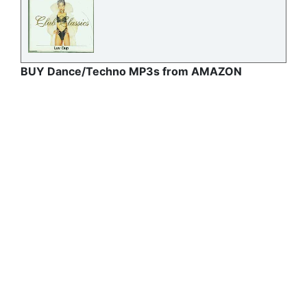
BUY Dance/Techno MP3s from AMAZON