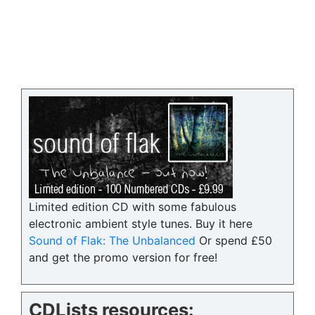
Limited edition CD with some fabulous
electronic ambient style tunes. Buy it here
Sound of Flak: The Unbalanced
Or spend £50
and get the promo version for free!
CDLists resources: