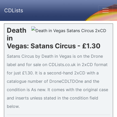
CDLists
Death
in
Vegas: Satans Circus - £1.30
Satans Circus by Death in Vegas is on the Drone
label and for sale on CDLists.co.uk in 2xCD format
for just £1.30. It is a second-hand 2xCD with a
catalogue number of DroneCDLTDOne and the
condition is As new. It comes with the original case
and inserts unless stated in the condition field
below.