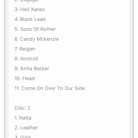
3. Heil Xanex
4. Black Lead
5. Sons Of Rother
6. Candy Mckenzie
7. Reigen
8. Kontroll
9. Anita Berber
10. Head
11. Come On Over To Our Side
Disc: 2
1. Natja
2. Leather
3. Girls