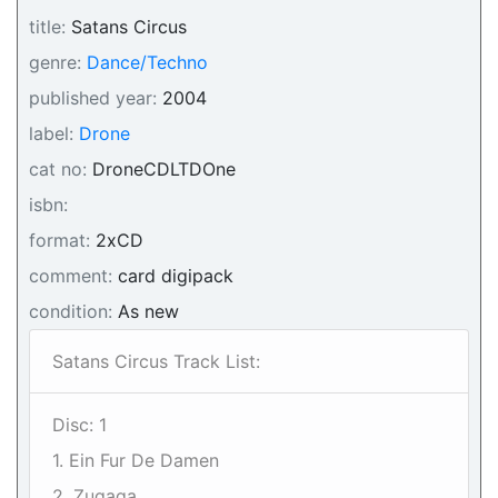
title:
Satans Circus
genre:
Dance/Techno
published year:
2004
label:
Drone
cat no:
DroneCDLTDOne
isbn:
format:
2xCD
comment:
card digipack
condition:
As new
Satans Circus Track List:
Disc: 1
1. Ein Fur De Damen
2. Zugaga