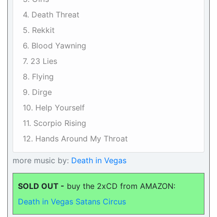
4. Death Threat
5. Rekkit
6. Blood Yawning
7. 23 Lies
8. Flying
9. Dirge
10. Help Yourself
11. Scorpio Rising
12. Hands Around My Throat
more music by:
Death in Vegas
SOLD OUT -
buy the 2xCD from AMAZON:
Death in Vegas Satans Circus