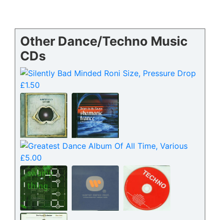
Other Dance/Techno Music
CDs