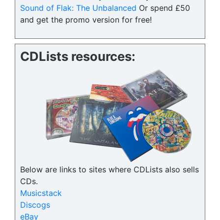
Sound of Flak: The Unbalanced
Or spend £50
and get the promo version for free!
CDLists resources:
Below are links to sites where CDLists also sells
CDs.
Musicstack
Discogs
eBay