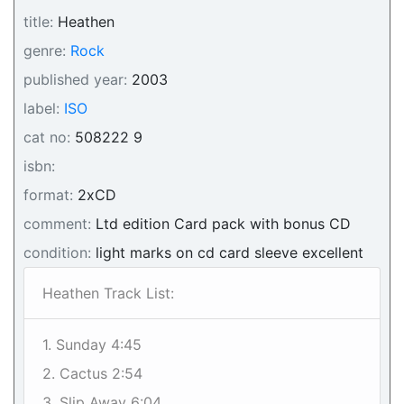
title:
Heathen
genre:
Rock
published year:
2003
label:
ISO
cat no:
508222 9
isbn:
format:
2xCD
comment:
Ltd edition Card pack with bonus CD
condition:
light marks on cd card sleeve excellent
Heathen Track List:
1. Sunday 4:45
2. Cactus 2:54
3. Slip Away 6:04