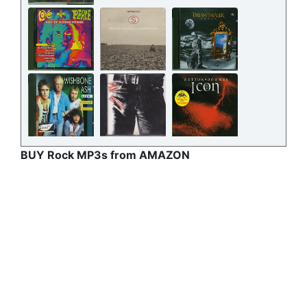
BUY Rock MP3s from AMAZON