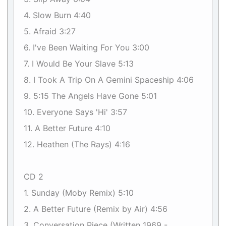
4. Slow Burn 4:40
5. Afraid 3:27
6. I've Been Waiting For You 3:00
7. I Would Be Your Slave 5:13
8. I Took A Trip On A Gemini Spaceship 4:06
9. 5:15 The Angels Have Gone 5:01
10. Everyone Says 'Hi' 3:57
11. A Better Future 4:10
12. Heathen (The Rays) 4:16
CD 2
1. Sunday (Moby Remix) 5:10
2. A Better Future (Remix by Air) 4:56
3. Conversation Piece (Written 1969 -