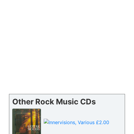
Other Rock Music CDs