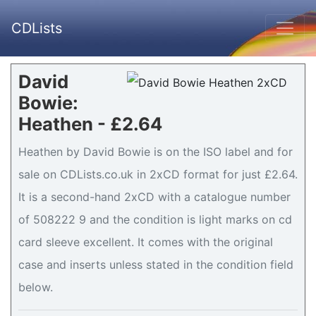
CDLists
David
Bowie:
Heathen - £2.64
Heathen by David Bowie is on the ISO label and for
sale on CDLists.co.uk in 2xCD format for just £2.64.
It is a second-hand 2xCD with a catalogue number
of 508222 9 and the condition is light marks on cd
card sleeve excellent. It comes with the original
case and inserts unless stated in the condition field
below.