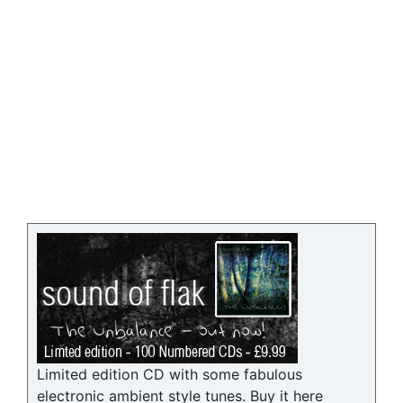
Limited edition CD with some fabulous
electronic ambient style tunes. Buy it here