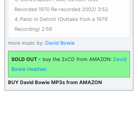
Recorded 1970 Re-recorded 2002) 3:52
4. Panic In Detroit (Outtake from a 1979
Recording) 2:59
more music by:
David Bowie
SOLD OUT -
buy the 2xCD from AMAZON:
David
Bowie Heathen
BUY David Bowie MP3s from AMAZON