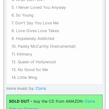
5. I Never Loved You Anyway
6. So Young
7. Don't Say You Love Me
8. Love Gives Love Takes
9. Hopelessly Addicted
10. Paddy McCarthy [Instrumental]
11. Intimacy
12. Queen of Hollywood
13. No Good for Me
14. Little Wing
more music by:
Corrs
SOLD OUT -
buy the CD from AMAZON:
Corrs