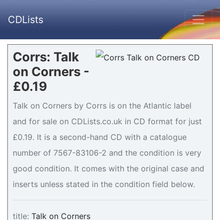
CDLists
Corrs: Talk
on Corners -
£0.19
Talk on Corners by Corrs is on the Atlantic label
and for sale on CDLists.co.uk in CD format for just
£0.19. It is a second-hand CD with a catalogue
number of 7567-83106-2 and the condition is very
good condition. It comes with the original case and
inserts unless stated in the condition field below.
title:
Talk on Corners