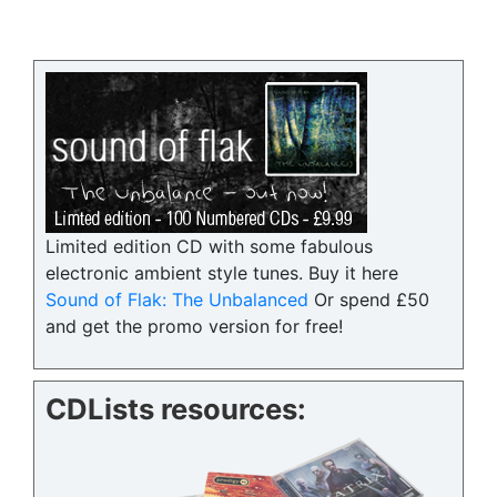
Limited edition CD with some fabulous
electronic ambient style tunes. Buy it here
Sound of Flak: The Unbalanced
Or spend £50
and get the promo version for free!
CDLists resources: