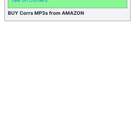
Talk on Corners
BUY Corrs MP3s from AMAZON