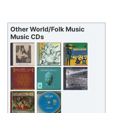
Other World/Folk Music
Music CDs