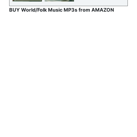
BUY World/Folk Music MP3s from AMAZON