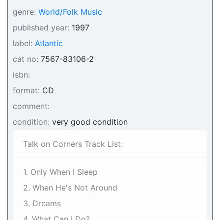
genre:
World/Folk Music
published year:
1997
label:
Atlantic
cat no:
7567-83106-2
isbn:
format:
CD
comment:
condition:
very good condition
Talk on Corners Track List:
1. Only When I Sleep
2. When He's Not Around
3. Dreams
4. What Can I Do?