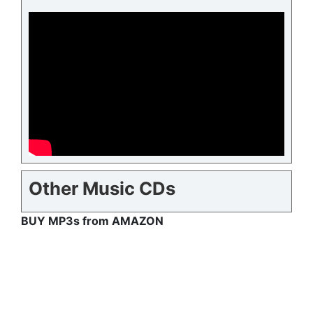
Other Music CDs
BUY MP3s from AMAZON