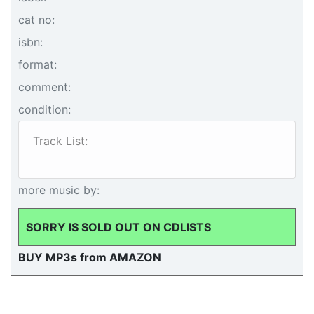
cat no:
isbn:
format:
comment:
condition:
Track List:
more music by:
SORRY IS SOLD OUT ON CDLISTS
BUY MP3s from AMAZON