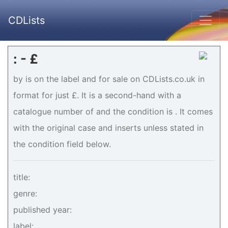
CDLists
: - £
by is on the label and for sale on CDLists.co.uk in
format for just £. It is a second-hand with a
catalogue number of and the condition is . It comes
with the original case and inserts unless stated in
the condition field below.
title:
genre:
published year:
label: