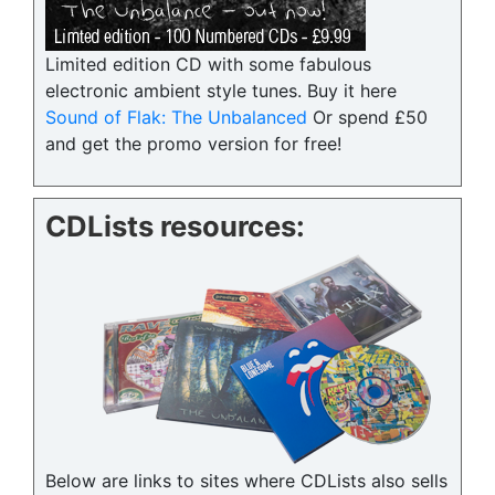
Limited edition CD with some fabulous
electronic ambient style tunes. Buy it here
Sound of Flak: The Unbalanced
Or spend £50
and get the promo version for free!
CDLists resources:
Below are links to sites where CDLists also sells