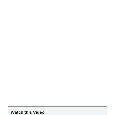
Watch this Video