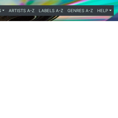
S
ARTISTS A-Z
LABELS A-Z
GENRES A-Z
HELP