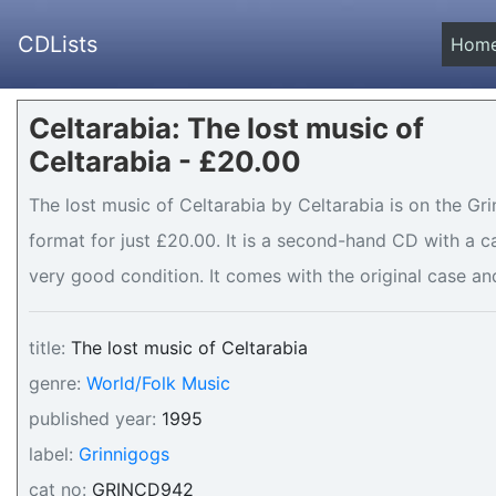
CDLists
Hom
Celtarabia: The lost music of
Celtarabia - £20.00
The lost music of Celtarabia by Celtarabia is on the Gr
format for just £20.00. It is a second-hand CD with a
very good condition. It comes with the original case and
title:
The lost music of Celtarabia
genre:
World/Folk Music
published year:
1995
label:
Grinnigogs
cat no:
GRINCD942