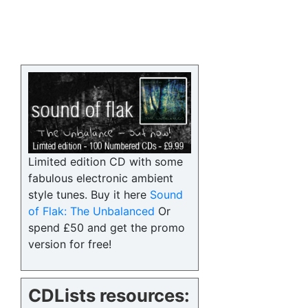
Limited edition CD with some
fabulous electronic ambient
style tunes. Buy it here
Sound
of Flak: The Unbalanced
Or
spend £50 and get the promo
version for free!
CDLists resources: