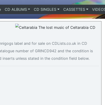
e
(current)
CD ALBUMS
CD SINGLES
CASSETTES
VIDEO
innigogs label and for sale on CDLists.co.uk in CD
 catalogue number of GRINCD942 and the condition is
 inserts unless stated in the condition field below.