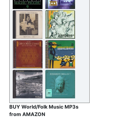
BUY World/Folk Music MP3s
from AMAZON