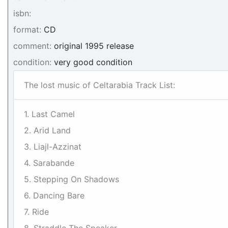
isbn:
format:
CD
comment:
original 1995 release
condition:
very good condition
The lost music of Celtarabia Track List:
1. Last Camel
2. Arid Land
3. Liajl-Azzinat
4. Sarabande
5. Stepping On Shadows
6. Dancing Bare
7. Ride