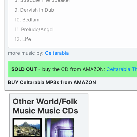
8. Straddle The Speaker
9. Dervish In Dub
10. Bedlam
11. Prelude/Angel
12. Life
more music by:
Celtarabia
SOLD OUT -
buy the CD from AMAZON:
Celtarabia Th
BUY Celtarabia MP3s from AMAZON
Other World/Folk
Music Music CDs