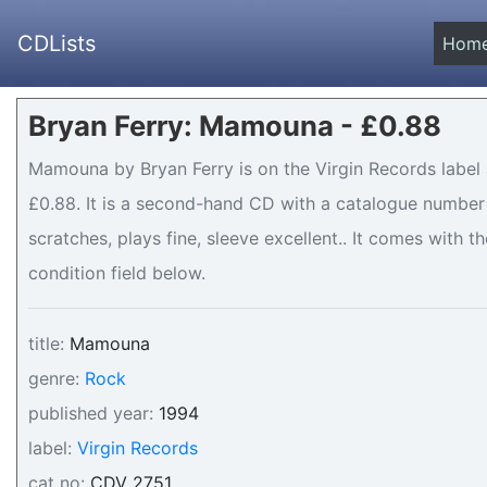
CDLists
Hom
Bryan Ferry: Mamouna - £0.88
Mamouna by Bryan Ferry is on the Virgin Records label 
£0.88. It is a second-hand CD with a catalogue number 
scratches, plays fine, sleeve excellent.. It comes with th
condition field below.
title:
Mamouna
genre:
Rock
published year:
1994
label:
Virgin Records
cat no:
CDV 2751