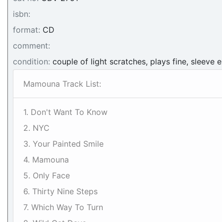
isbn:
format:
CD
comment:
condition:
couple of light scratches, plays fine, sleeve e
Mamouna Track List:
1. Don't Want To Know
2. NYC
3. Your Painted Smile
4. Mamouna
5. Only Face
6. Thirty Nine Steps
7. Which Way To Turn