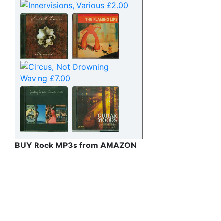
BUY Rock MP3s from AMAZON