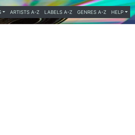
S
ARTISTS A-Z
LABELS A-Z
GENRES A-Z
HELP