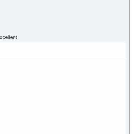
xcellent.