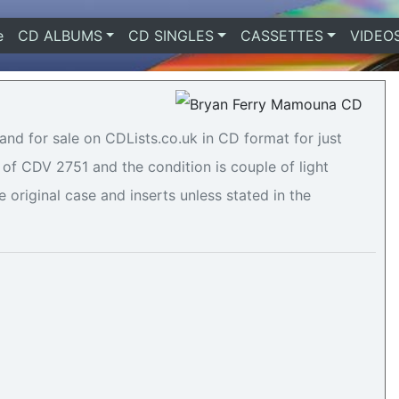
e
(current)
CD ALBUMS
CD SINGLES
CASSETTES
VIDEO
and for sale on CDLists.co.uk in CD format for just
of CDV 2751 and the condition is couple of light
e original case and inserts unless stated in the