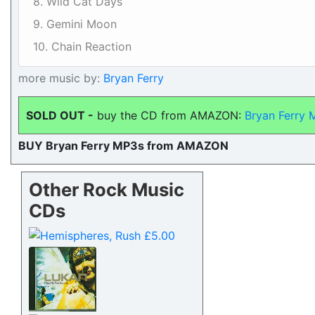
8. Wild Cat Days
9. Gemini Moon
10. Chain Reaction
more music by:
Bryan Ferry
SOLD OUT -
buy the CD from AMAZON:
Bryan Ferry
BUY Bryan Ferry MP3s from AMAZON
Other Rock Music
CDs