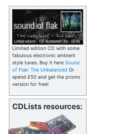
Limited edition CD with some
fabulous electronic ambient
style tunes. Buy it here
Sound
of Flak: The Unbalanced
Or
spend £50 and get the promo
version for free!
CDLists resources: