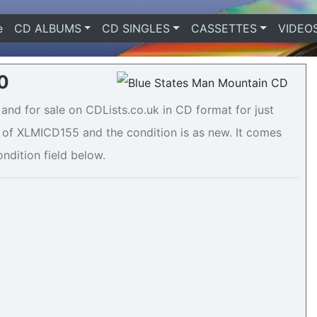
e
(current)
CD ALBUMS
CD SINGLES
CASSETTES
VIDEO
0
and for sale on CDLists.co.uk in CD format for just
 of XLMICD155 and the condition is as new. It comes
ondition field below.