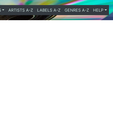
S
ARTISTS A-Z
LABELS A-Z
GENRES A-Z
HELP