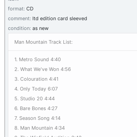
format:
CD
comment:
ltd edition card sleeved
condition:
as new
Man Mountain Track List:
1. Metro Sound 4:40
2. What We've Won 4:56
3. Colouration 4:41
4. Only Today 6:07
5. Studio 20 4:44
6. Bare Bones 4:27
7. Season Song 4:14
8. Man Mountain 4:34