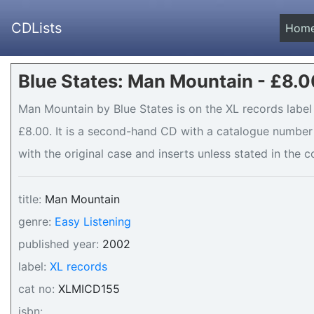
CDLists
Hom
Blue States: Man Mountain - £8.0
Man Mountain by Blue States is on the XL records label 
£8.00. It is a second-hand CD with a catalogue number
with the original case and inserts unless stated in the c
title:
Man Mountain
genre:
Easy Listening
published year:
2002
label:
XL records
cat no:
XLMICD155
isbn: