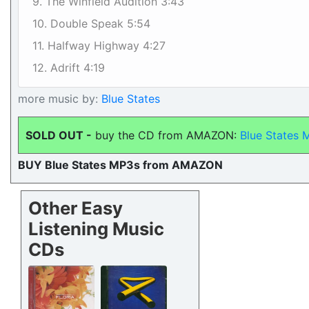
9. The Winfield Audition 3:43
10. Double Speak 5:54
11. Halfway Highway 4:27
12. Adrift 4:19
more music by:
Blue States
SOLD OUT -
buy the CD from AMAZON:
Blue States 
BUY Blue States MP3s from AMAZON
Other Easy
Listening Music
CDs