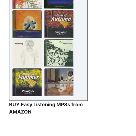
BUY Easy Listening MP3s from
AMAZON