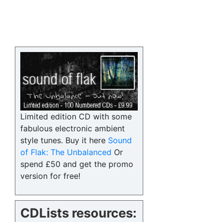
Limited edition CD with some
fabulous electronic ambient
style tunes. Buy it here
Sound
of Flak: The Unbalanced
Or
spend £50 and get the promo
version for free!
CDLists resources: