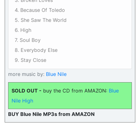
3. Broken Loves
4. Because Of Toledo
5. She Saw The World
6. High
7. Soul Boy
8. Everybody Else
9. Stay Close
more music by:
Blue Nile
SOLD OUT -
buy the CD from AMAZON:
Blue
Nile High
BUY Blue Nile MP3s from AMAZON