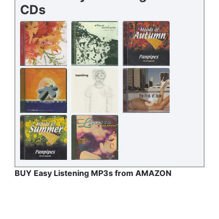
CDs
BUY Easy Listening MP3s from AMAZON