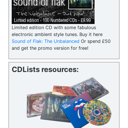
Limited edition CD with some fabulous
electronic ambient style tunes. Buy it here
Sound of Flak: The Unbalanced
Or spend £50
and get the promo version for free!
CDLists resources: