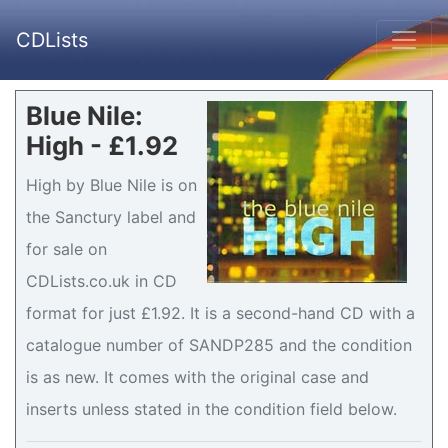
CDLists
Blue Nile:
High - £1.92
High by Blue Nile is on
the Sanctury label and
for sale on
CDLists.co.uk in CD
format for just £1.92. It is a second-hand CD with a
catalogue number of SANDP285 and the condition
is as new. It comes with the original case and
inserts unless stated in the condition field below.