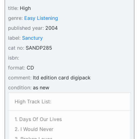
title:
High
genre:
Easy Listening
published year:
2004
label:
Sanctury
cat no:
SANDP285
isbn:
format:
CD
comment:
ltd edition card digipack
condition:
as new
High Track List:
1. Days Of Our Lives
2. I Would Never