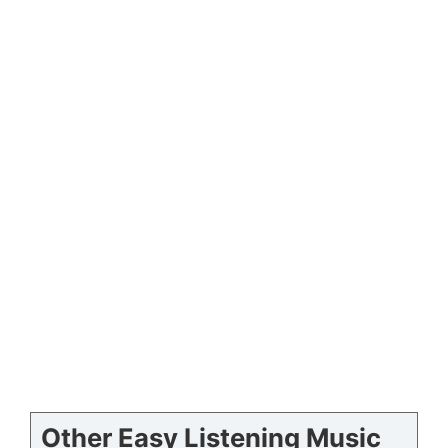
Other Easy Listening Music