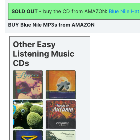
SOLD OUT -
buy the CD from AMAZON:
Blue Nile Hat
BUY Blue Nile MP3s from AMAZON
Other Easy
Listening Music
CDs