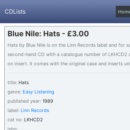
CDLists
Hom
Blue Nile: Hats - £3.00
Hats by Blue Nile is on the Linn Records label and for sa
second-hand CD with a catalogue number of LKHCD2 and
on insert. It comes with the original case and inserts un
title:
Hats
genre:
Easy Listening
published year:
1989
label:
Linn Records
cat no:
LKHCD2
isbn: