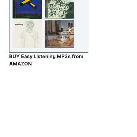
BUY Easy Listening MP3s from
AMAZON