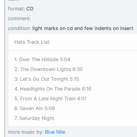
format:
CD
comment:
condition:
light marks on cd and few indents on insert
Hats Track List:
1. Over The Hillside 5:04
2. The Downtown Lights 6:30
3. Let's Go Out Tonight 5:15
4. Headlights On The Parade 6:16
5. From A Late Night Train 4:01
6. Seven Am 5:08
7. Saturday Night
more music by:
Blue Nile