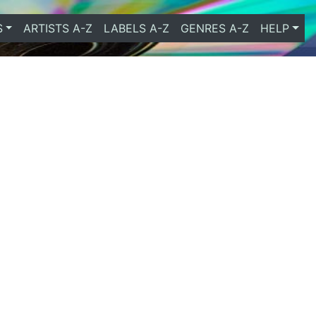
S
ARTISTS A-Z
LABELS A-Z
GENRES A-Z
HELP