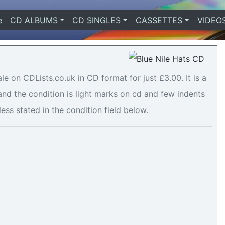
e
(current)
CD ALBUMS
CD SINGLES
CASSETTES
VIDEO
le on CDLists.co.uk in CD format for just £3.00. It is a
 the condition is light marks on cd and few indents
less stated in the condition field below.