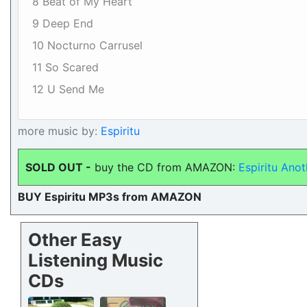
8 Beat of My Heart
9 Deep End
10 Nocturno Carrusel
11 So Scared
12 U Send Me
more music by:
Espiritu
SOLD OUT -
buy the CD from AMAZON:
Espiritu Anot
BUY Espiritu MP3s from AMAZON
Other Easy
Listening Music
CDs