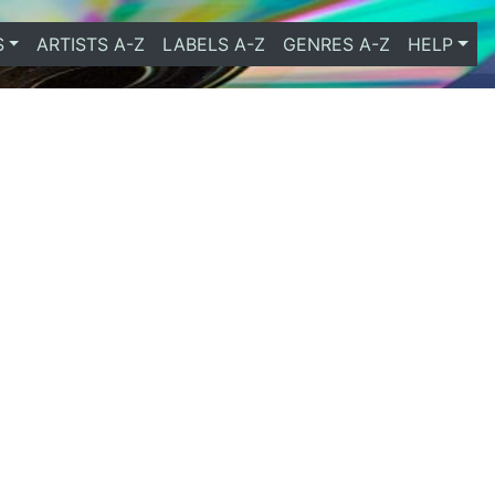
S
ARTISTS A-Z
LABELS A-Z
GENRES A-Z
HELP