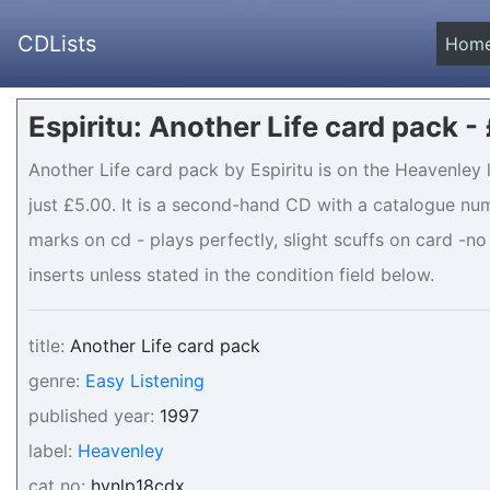
CDLists
Hom
Espiritu: Another Life card pack -
Another Life card pack by Espiritu is on the Heavenley 
just £5.00. It is a second-hand CD with a catalogue num
marks on cd - plays perfectly, slight scuffs on card -no
inserts unless stated in the condition field below.
title:
Another Life card pack
genre:
Easy Listening
published year:
1997
label:
Heavenley
cat no:
hvnlp18cdx