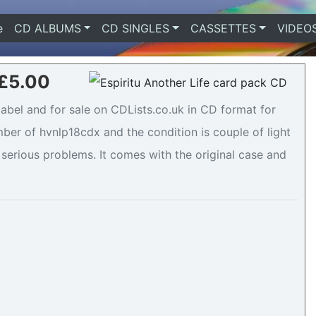
e
(current)
CD ALBUMS
CD SINGLES
CASSETTES
VIDEO
 £5.00
label and for sale on CDLists.co.uk in CD format for
ber of hvnlp18cdx and the condition is couple of light
 serious problems. It comes with the original case and