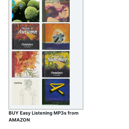
BUY Easy Listening MP3s from
AMAZON