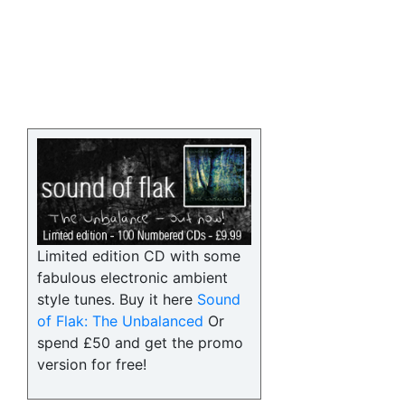
Limited edition CD with some
fabulous electronic ambient
style tunes. Buy it here
Sound
of Flak: The Unbalanced
Or
spend £50 and get the promo
version for free!