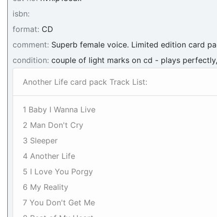
isbn:
format:
CD
comment:
Superb female voice. Limited edition card p
condition:
couple of light marks on cd - plays perfectly
Another Life card pack Track List:
1 Baby I Wanna Live
2 Man Don't Cry
3 Sleeper
4 Another Life
5 I Love You Porgy
6 My Reality
7 You Don't Get Me