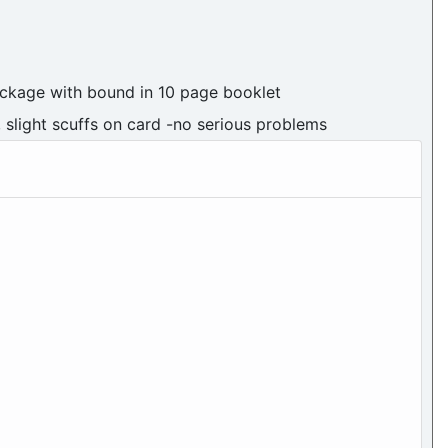
ackage with bound in 10 page booklet
, slight scuffs on card -no serious problems