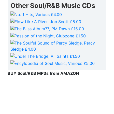
Other Soul/R&B Music CDs
BUY Soul/R&B MP3s from AMAZON