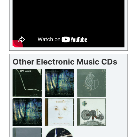
Other Electronic Music CDs