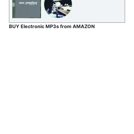
BUY Electronic MP3s from AMAZON