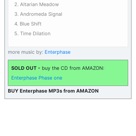
2. Altarian Meadow
3. Andromeda Signal
4. Blue Shift
5. Time Dilation
more music by:
Enterphase
SOLD OUT -
buy the CD from AMAZON:
Enterphase Phase one
BUY Enterphase MP3s from AMAZON