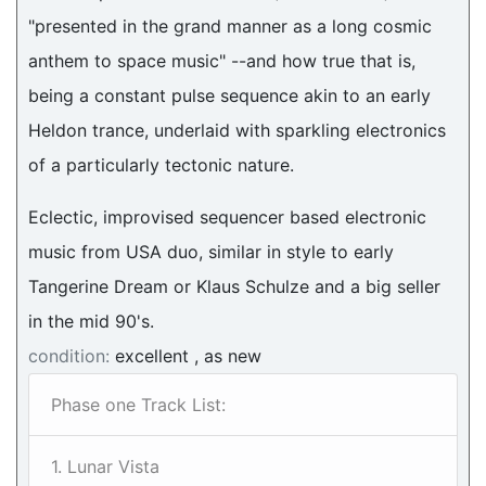
"presented in the grand manner as a long cosmic
anthem to space music" --and how true that is,
being a constant pulse sequence akin to an early
Heldon trance, underlaid with sparkling electronics
of a particularly tectonic nature.
Eclectic, improvised sequencer based electronic
music from USA duo, similar in style to early
Tangerine Dream or Klaus Schulze and a big seller
in the mid 90's.
condition:
excellent , as new
Phase one Track List:
1. Lunar Vista