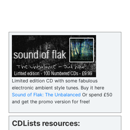
Limited edition CD with some fabulous
electronic ambient style tunes. Buy it here
Sound of Flak: The Unbalanced
Or spend £50
and get the promo version for free!
CDLists resources: