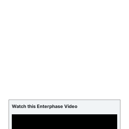
Watch this Enterphase Video