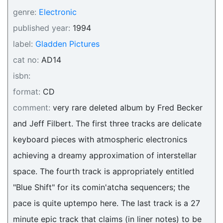
genre:
Electronic
published year:
1994
label:
Gladden Pictures
cat no:
AD14
isbn:
format:
CD
comment:
very rare deleted album by Fred Becker
and Jeff Filbert. The first three tracks are delicate
keyboard pieces with atmospheric electronics
achieving a dreamy approximation of interstellar
space. The fourth track is appropriately entitled
"Blue Shift" for its comin'atcha sequencers; the
pace is quite uptempo here. The last track is a 27
minute epic track that claims (in liner notes) to be