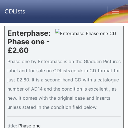
CDLists
Enterphase:
Phase one -
£2.60
Phase one by Enterphase is on the Gladden Pictures
label and for sale on CDLists.co.uk in CD format for
just £2.60. It is a second-hand CD with a catalogue
number of AD14 and the condition is excellent , as
new. It comes with the original case and inserts
unless stated in the condition field below.
title:
Phase one