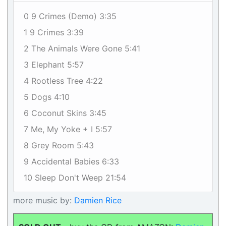
0 9 Crimes (Demo) 3:35
1 9 Crimes 3:39
2 The Animals Were Gone 5:41
3 Elephant 5:57
4 Rootless Tree 4:22
5 Dogs 4:10
6 Coconut Skins 3:45
7 Me, My Yoke + I 5:57
8 Grey Room 5:43
9 Accidental Babies 6:33
10 Sleep Don't Weep 21:54
more music by:
Damien Rice