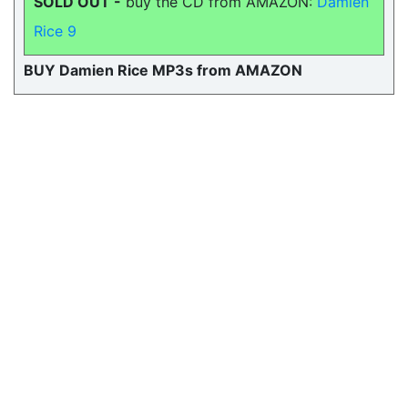
SOLD OUT -
buy the CD from AMAZON:
Damien
Rice 9
BUY Damien Rice MP3s from AMAZON