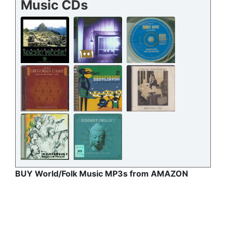
Music CDs
BUY World/Folk Music MP3s from AMAZON