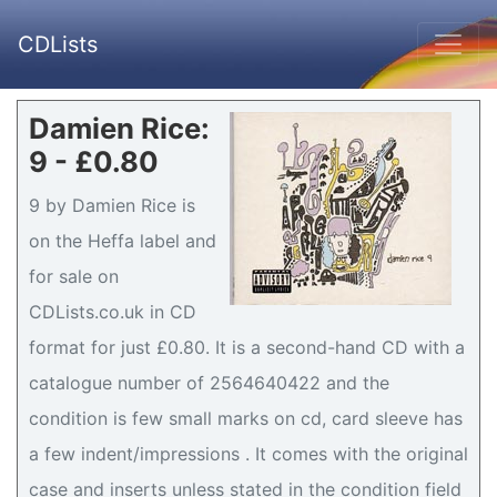
CDLists
Damien Rice:
9 - £0.80
9 by Damien Rice is
on the Heffa label and
for sale on
CDLists.co.uk in CD
format for just £0.80. It is a second-hand CD with a
catalogue number of 2564640422 and the
condition is few small marks on cd, card sleeve has
a few indent/impressions . It comes with the original
case and inserts unless stated in the condition field