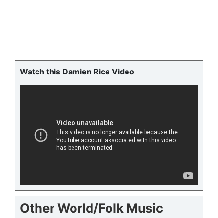
Watch this Damien Rice Video
Other World/Folk Music