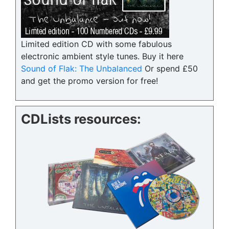
Limited edition CD with some fabulous
electronic ambient style tunes. Buy it here
Sound of Flak: The Unbalanced
Or spend £50
and get the promo version for free!
CDLists resources: