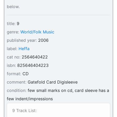
below.
title:
9
genre:
World/Folk Music
published year:
2006
label:
Heffa
cat no:
2564640422
isbn:
825646404223
format:
CD
comment:
Gatefold Card Digisleeve
condition:
few small marks on cd, card sleeve has a
few indent/impressions
9 Track List: