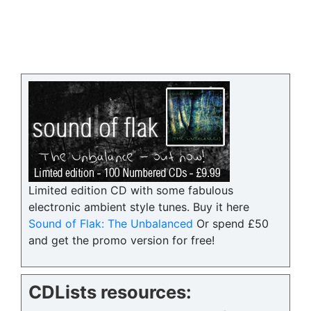
Limited edition CD with some fabulous
electronic ambient style tunes. Buy it here
Sound of Flak: The Unbalanced
Or spend £50
and get the promo version for free!
CDLists resources: