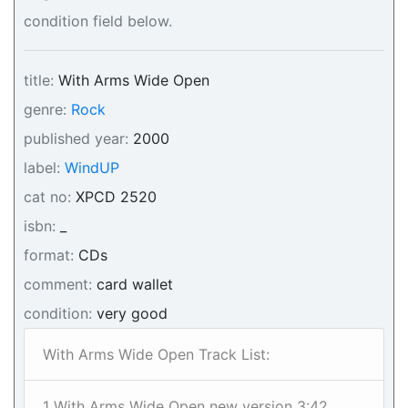
condition field below.
title:
With Arms Wide Open
genre:
Rock
published year:
2000
label:
WindUP
cat no:
XPCD 2520
isbn:
_
format:
CDs
comment:
card wallet
condition:
very good
With Arms Wide Open Track List:
1 With Arms Wide Open new version 3:42