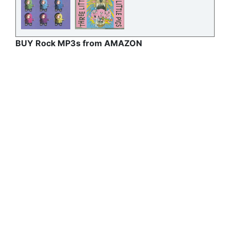
BUY Rock MP3s from AMAZON