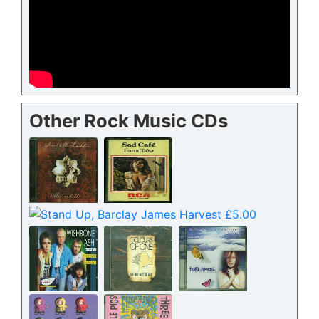
Other Rock Music CDs