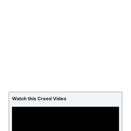
Watch this Creed Video