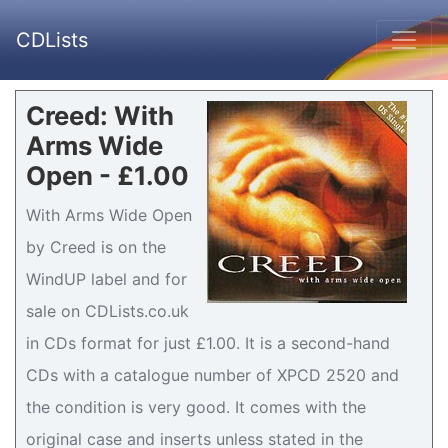
CDLists
Creed: With
Arms Wide
Open - £1.00
With Arms Wide Open
by Creed is on the
WindUP label and for
sale on CDLists.co.uk
in CDs format for just £1.00. It is a second-hand
CDs with a catalogue number of XPCD 2520 and
the condition is very good. It comes with the
original case and inserts unless stated in the