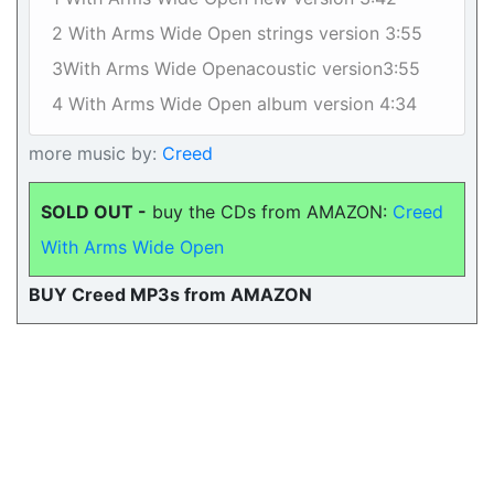
2 With Arms Wide Open strings version 3:55
3With Arms Wide Openacoustic version3:55
4 With Arms Wide Open album version 4:34
more music by:
Creed
SOLD OUT -
buy the CDs from AMAZON:
Creed
With Arms Wide Open
BUY Creed MP3s from AMAZON