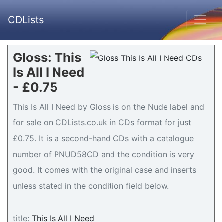
CDLists
Gloss: This
Is All I Need
- £0.75
This Is All I Need by Gloss is on the Nude label and
for sale on CDLists.co.uk in CDs format for just
£0.75. It is a second-hand CDs with a catalogue
number of PNUD58CD and the condition is very
good. It comes with the original case and inserts
unless stated in the condition field below.
title:
This Is All I Need