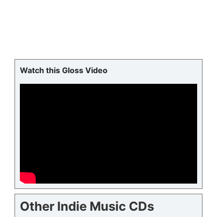
Watch this Gloss Video
Other Indie Music CDs