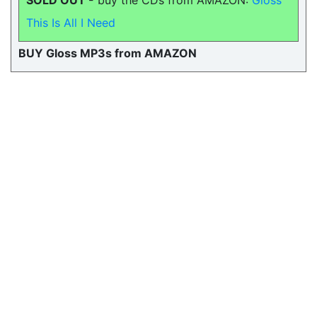
SOLD OUT -
buy the CDs from AMAZON:
Gloss
This Is All I Need
BUY Gloss MP3s from AMAZON