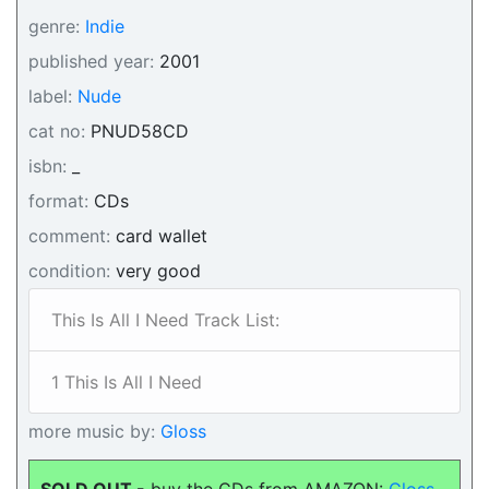
genre:
Indie
published year:
2001
label:
Nude
cat no:
PNUD58CD
isbn:
_
format:
CDs
comment:
card wallet
condition:
very good
This Is All I Need Track List:
1 This Is All I Need
more music by:
Gloss