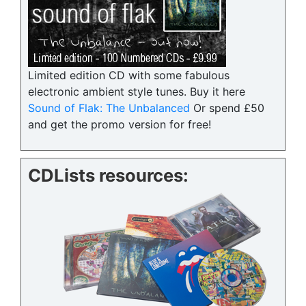
Limited edition CD with some fabulous
electronic ambient style tunes. Buy it here
Sound of Flak: The Unbalanced
Or spend £50
and get the promo version for free!
CDLists resources: