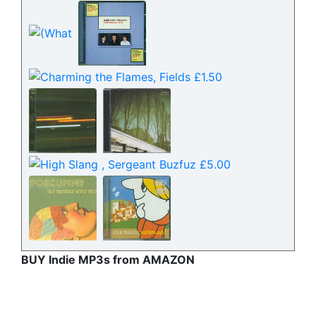
BUY Indie MP3s from AMAZON