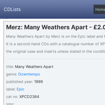
CDLists
Hom
Merz: Many Weathers Apart - £2.
Many Weathers Apart by Merz is on the Epic label and f
It is a second-hand CDs with a catalogue number of XP
the original case and inserts unless stated in the condit
title:
Many Weathers Apart
genre:
Downtempo
published year:
1999
label:
Epic
cat no:
XPCD2364
isbn:
_