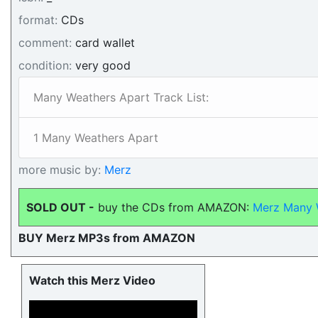
format:
CDs
comment:
card wallet
condition:
very good
Many Weathers Apart Track List:
1 Many Weathers Apart
more music by:
Merz
SOLD OUT -
buy the CDs from AMAZON:
Merz Many 
BUY Merz MP3s from AMAZON
Watch this Merz Video