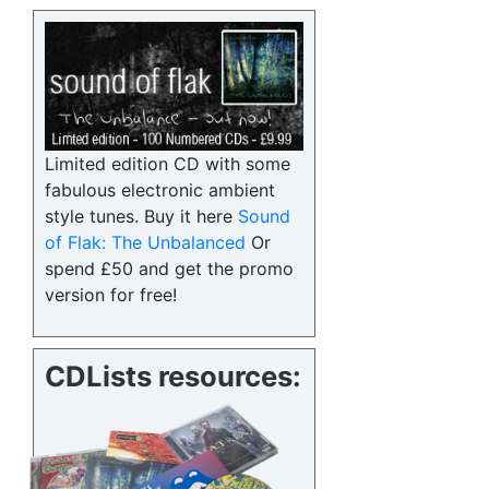
Limited edition CD with some
fabulous electronic ambient
style tunes. Buy it here
Sound
of Flak: The Unbalanced
Or
spend £50 and get the promo
version for free!
CDLists resources: