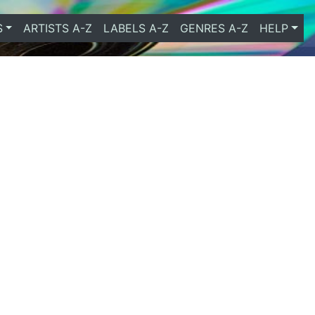
S
ARTISTS A-Z
LABELS A-Z
GENRES A-Z
HELP