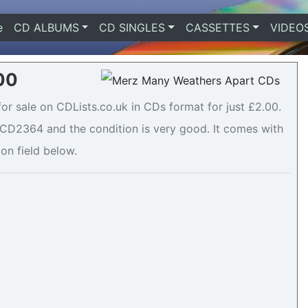
e
(current)
CD ALBUMS
CD SINGLES
CASSETTES
VIDEO
00
or sale on CDLists.co.uk in CDs format for just £2.00.
CD2364 and the condition is very good. It comes with
ion field below.