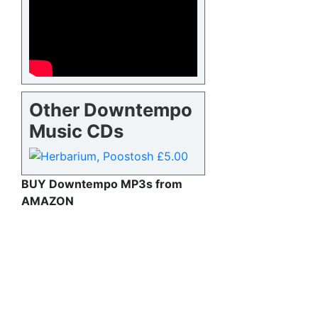
Other Downtempo
Music CDs
BUY Downtempo MP3s from
AMAZON