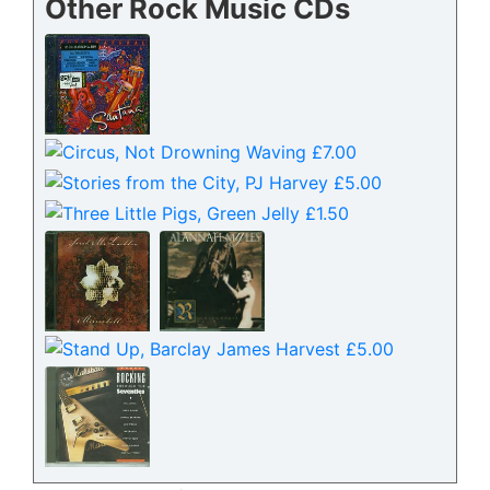
Other Rock Music CDs