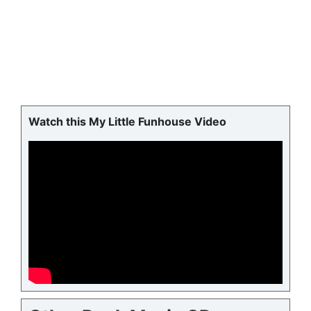
Watch this My Little Funhouse Video