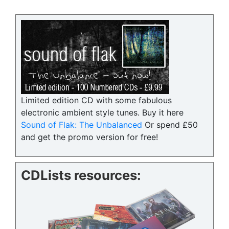
Limited edition CD with some fabulous
electronic ambient style tunes. Buy it here
Sound of Flak: The Unbalanced
Or spend £50
and get the promo version for free!
CDLists resources: