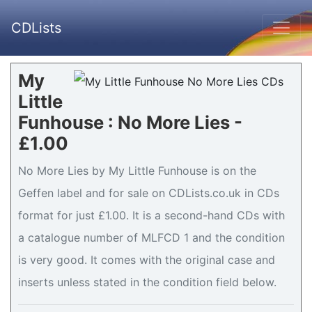
CDLists
My
Little
Funhouse : No More Lies -
£1.00
No More Lies by My Little Funhouse is on the
Geffen label and for sale on CDLists.co.uk in CDs
format for just £1.00. It is a second-hand CDs with
a catalogue number of MLFCD 1 and the condition
is very good. It comes with the original case and
inserts unless stated in the condition field below.