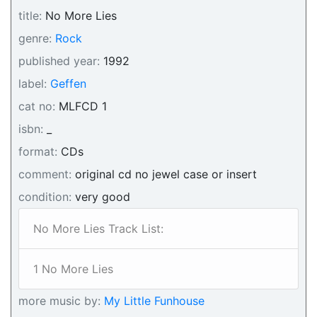
title:
No More Lies
genre:
Rock
published year:
1992
label:
Geffen
cat no:
MLFCD 1
isbn:
_
format:
CDs
comment:
original cd no jewel case or insert
condition:
very good
No More Lies Track List:
1 No More Lies
more music by:
My Little Funhouse