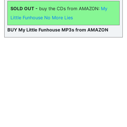
SOLD OUT -
buy the CDs from AMAZON:
My
Little Funhouse No More Lies
BUY My Little Funhouse MP3s from AMAZON