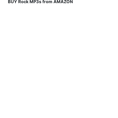
BUY Rock MP3s from AMAZON