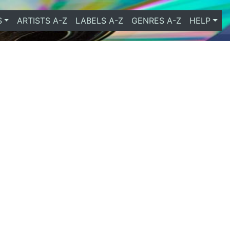
S
ARTISTS A-Z
LABELS A-Z
GENRES A-Z
HELP