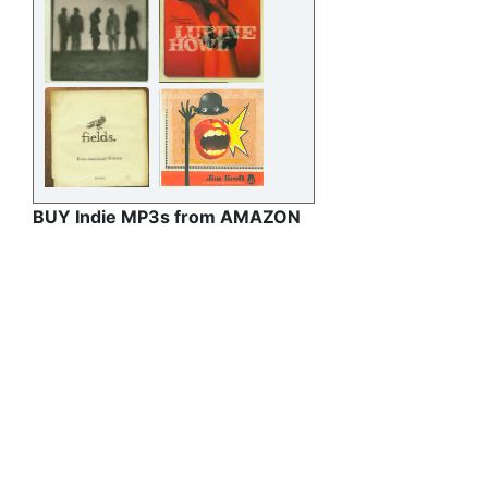
BUY Indie MP3s from AMAZON