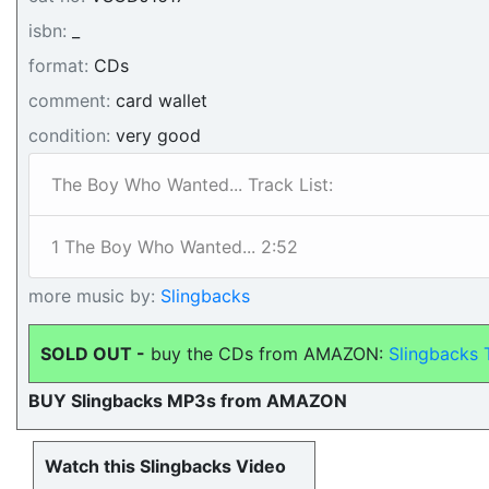
isbn:
_
format:
CDs
comment:
card wallet
condition:
very good
The Boy Who Wanted... Track List:
1 The Boy Who Wanted... 2:52
more music by:
Slingbacks
SOLD OUT -
buy the CDs from AMAZON:
Slingbacks 
BUY Slingbacks MP3s from AMAZON
Watch this Slingbacks Video