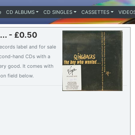
e
(current)
CD ALBUMS
CD SINGLES
CASSETTES
VIDEO
.. - £0.50
ecords label and for sale
second-hand CDs with a
ery good. It comes with
ion field below.