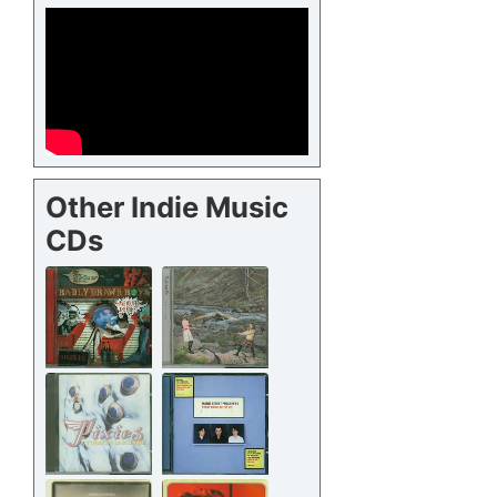
Other Indie Music
CDs