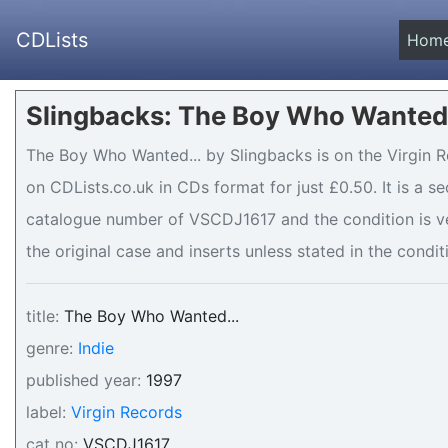
CDLists
Hom
Slingbacks: The Boy Who Wanted.
The Boy Who Wanted... by Slingbacks is on the Virgin R
on CDLists.co.uk in CDs format for just £0.50. It is a 
catalogue number of VSCDJ1617 and the condition is v
the original case and inserts unless stated in the condit
title:
The Boy Who Wanted...
genre:
Indie
published year:
1997
label:
Virgin Records
cat no:
VSCDJ1617