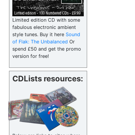
Limited edition CD with some
fabulous electronic ambient
style tunes. Buy it here
Sound
of Flak: The Unbalanced
Or
spend £50 and get the promo
version for free!
CDLists resources: