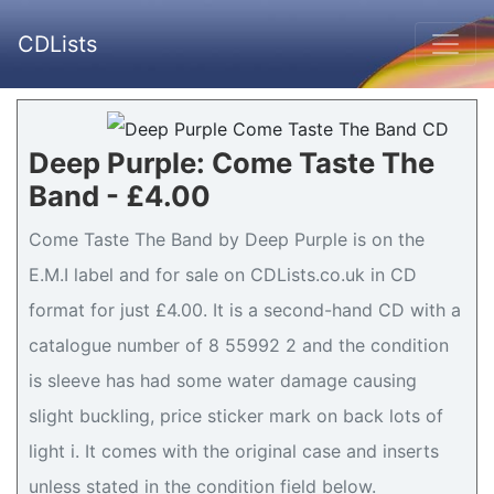
CDLists
Deep Purple: Come Taste The
Band - £4.00
Come Taste The Band by Deep Purple is on the
E.M.I label and for sale on CDLists.co.uk in CD
format for just £4.00. It is a second-hand CD with a
catalogue number of 8 55992 2 and the condition
is sleeve has had some water damage causing
slight buckling, price sticker mark on back lots of
light i. It comes with the original case and inserts
unless stated in the condition field below.