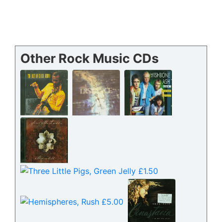
Other Rock Music CDs