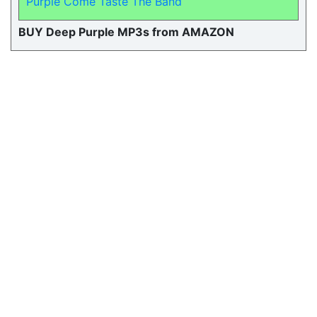
Purple Come Taste The Band
BUY Deep Purple MP3s from AMAZON