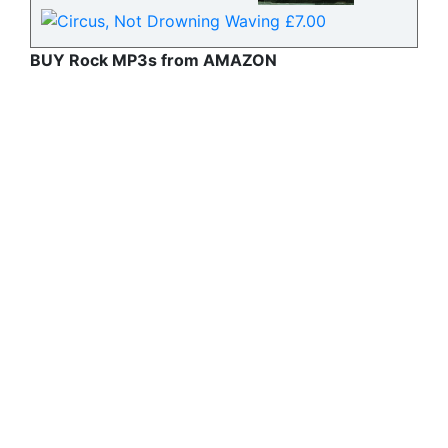
BUY Rock MP3s from AMAZON