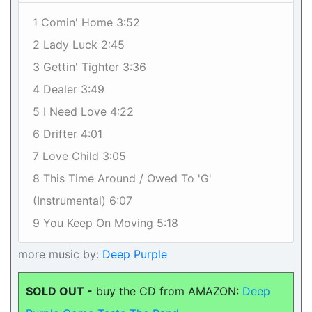
1 Comin' Home 3:52
2 Lady Luck 2:45
3 Gettin' Tighter 3:36
4 Dealer 3:49
5 I Need Love 4:22
6 Drifter 4:01
7 Love Child 3:05
8 This Time Around / Owed To 'G'
(Instrumental) 6:07
9 You Keep On Moving 5:18
more music by:
Deep Purple
SOLD OUT -
buy the CD from AMAZON:
Deep