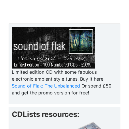
Limited edition CD with some fabulous
electronic ambient style tunes. Buy it here
Sound of Flak: The Unbalanced
Or spend £50
and get the promo version for free!
CDLists resources: