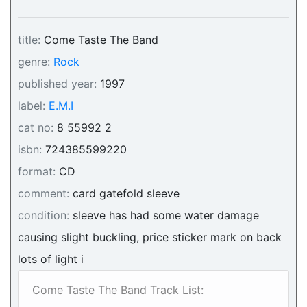
title:
Come Taste The Band
genre:
Rock
published year:
1997
label:
E.M.I
cat no:
8 55992 2
isbn:
724385599220
format:
CD
comment:
card gatefold sleeve
condition:
sleeve has had some water damage
causing slight buckling, price sticker mark on back
lots of light i
Come Taste The Band Track List: