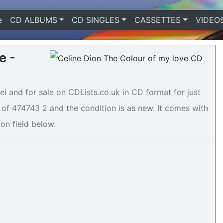
e
(current)
CD ALBUMS
CD SINGLES
CASSETTES
VIDEO
e -
el and for sale on CDLists.co.uk in CD format for just
of 474743 2 and the condition is as new. It comes with
ion field below.