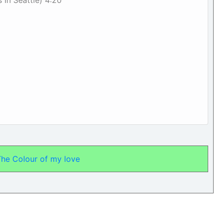
s In Seattle) 4:20
The Colour of my love