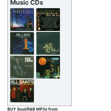
Music CDs
BUY Soul/R&B MP3s from