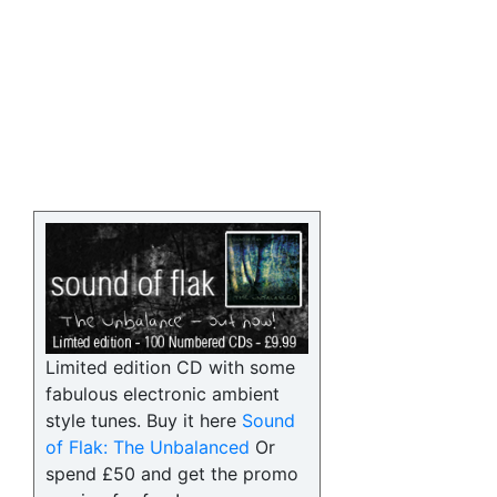
Limited edition CD with some
fabulous electronic ambient
style tunes. Buy it here
Sound
of Flak: The Unbalanced
Or
spend £50 and get the promo