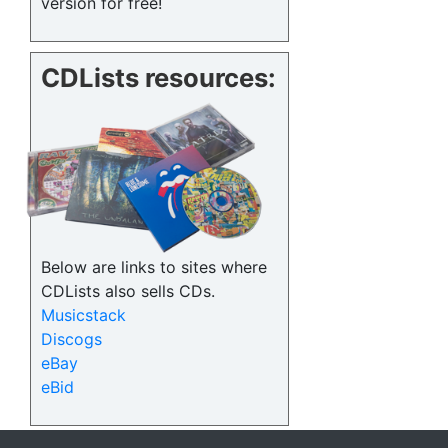
version for free!
CDLists resources:
Below are links to sites where
CDLists also sells CDs.
Musicstack
Discogs
eBay
eBid