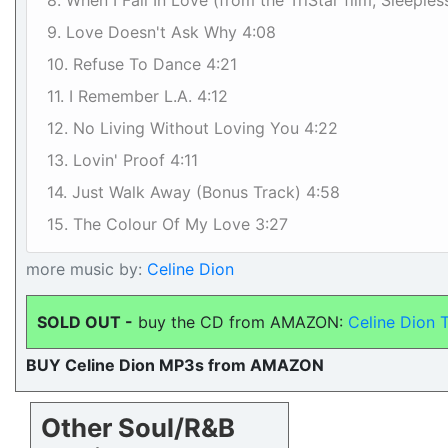
8. When I Fall In Love (from the TriStar film, Sleeples
9. Love Doesn't Ask Why 4:08
10. Refuse To Dance 4:21
11. I Remember L.A. 4:12
12. No Living Without Loving You 4:22
13. Lovin' Proof 4:11
14. Just Walk Away (Bonus Track) 4:58
15. The Colour Of My Love 3:27
more music by:
Celine Dion
SOLD OUT -
buy the CD from AMAZON:
Celine Dion 
BUY Celine Dion MP3s from AMAZON
Other Soul/R&B