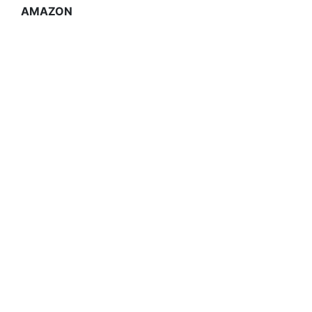
AMAZON