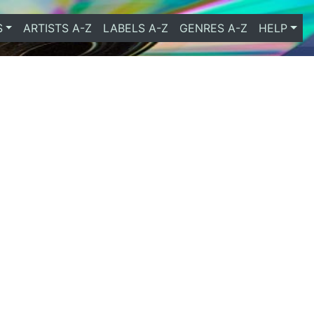
S
ARTISTS A-Z
LABELS A-Z
GENRES A-Z
HELP