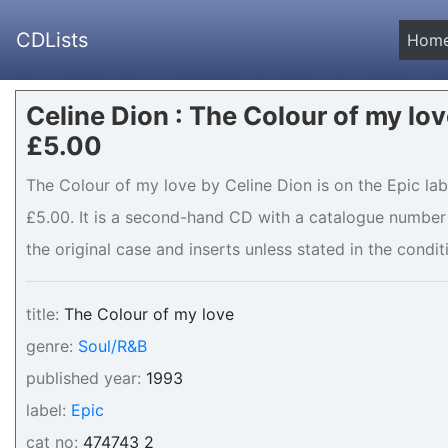
CDLists
Hom
Celine Dion : The Colour of my lov
£5.00
The Colour of my love by Celine Dion is on the Epic lab
£5.00. It is a second-hand CD with a catalogue number 
the original case and inserts unless stated in the condit
title:
The Colour of my love
genre:
Soul/R&B
published year:
1993
label:
Epic
cat no:
474743 2