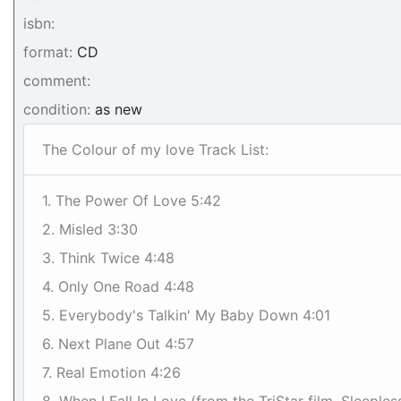
isbn:
format:
CD
comment:
condition:
as new
The Colour of my love Track List:
1. The Power Of Love 5:42
2. Misled 3:30
3. Think Twice 4:48
4. Only One Road 4:48
5. Everybody's Talkin' My Baby Down 4:01
6. Next Plane Out 4:57
7. Real Emotion 4:26