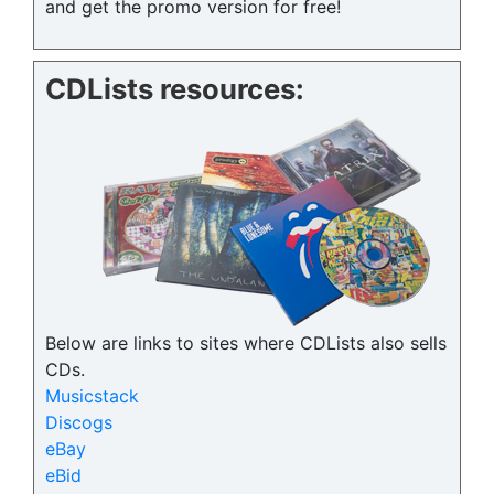
and get the promo version for free!
CDLists resources:
Below are links to sites where CDLists also sells
CDs.
Musicstack
Discogs
eBay
eBid