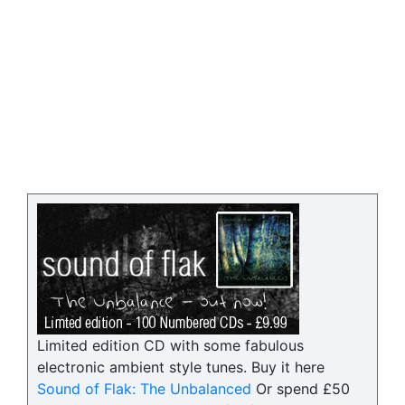
Limited edition CD with some fabulous
electronic ambient style tunes. Buy it here
Sound of Flak: The Unbalanced
Or spend £50