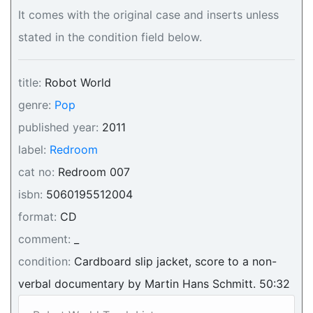
It comes with the original case and inserts unless
stated in the condition field below.
title:
Robot World
genre:
Pop
published year:
2011
label:
Redroom
cat no:
Redroom 007
isbn:
5060195512004
format:
CD
comment:
_
condition:
Cardboard slip jacket, score to a non-
verbal documentary by Martin Hans Schmitt. 50:32