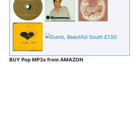
BUY Pop MP3s from AMAZON