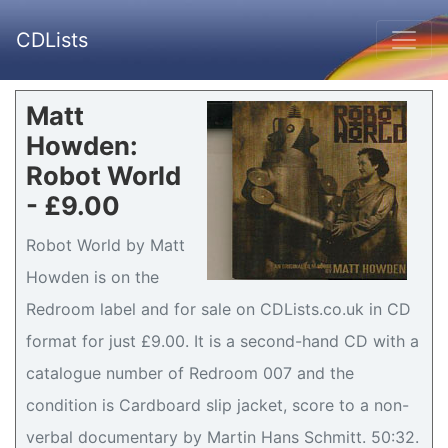
CDLists
Matt
Howden:
Robot World
- £9.00
Robot World by Matt
Howden is on the
Redroom label and for sale on CDLists.co.uk in CD
format for just £9.00. It is a second-hand CD with a
catalogue number of Redroom 007 and the
condition is Cardboard slip jacket, score to a non-
verbal documentary by Martin Hans Schmitt. 50:32.