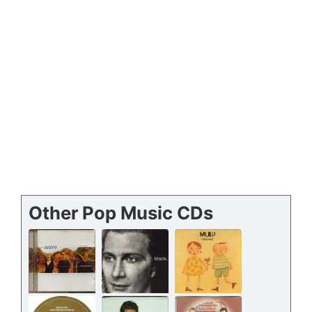
Other Pop Music CDs