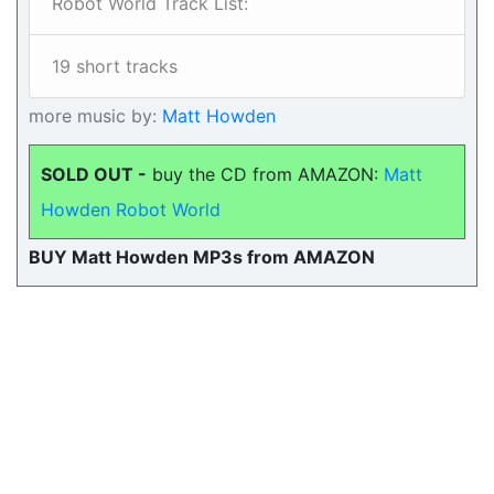
Robot World Track List:
19 short tracks
more music by:
Matt Howden
SOLD OUT -
buy the CD from AMAZON:
Matt
Howden Robot World
BUY Matt Howden MP3s from AMAZON