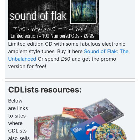
Limited edition CD with some fabulous electronic
ambient style tunes. Buy it here
Sound of Flak: The
Unbalanced
Or spend £50 and get the promo
version for free!
CDLists resources:
Below
are links
to sites
where
CDLists
also sells