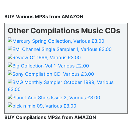
BUY Various MP3s from AMAZON
Other Compilations Music CDs
BUY Compilations MP3s from AMAZON