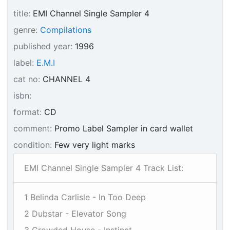
title:
EMI Channel Single Sampler 4
genre:
Compilations
published year:
1996
label:
E.M.I
cat no:
CHANNEL 4
isbn:
format:
CD
comment:
Promo Label Sampler in card wallet
condition:
Few very light marks
EMI Channel Single Sampler 4 Track List:
1 Belinda Carlisle - In Too Deep
2 Dubstar - Elevator Song