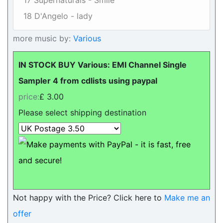
17 Supernaturals - Smile
18 D'Angelo - lady
more music by:
Various
IN STOCK BUY Various: EMI Channel Single
Sampler 4 from cdlists using paypal
price:
£ 3.00
Please select shipping destination
Not happy with the Price? Click here to
Make me an
offer