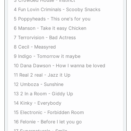
3 Crowded House - Instinct
4 Fun Lovin Criminals - Scooby Snacks
5 Poppyheads - This one's for you
6 Manson - Take it easy Chicken
7 Terrorvision - Bad Actress
8 Cecil - Measyred
9 Indigo - Tomorrow it maybe
10 Dana Dawson - How I wanna be loved
11 Real 2 real - Jazz it Up
12 Umboza - Sunshine
13 2 In a Room - Giddy Up
14 Kinky - Everybody
15 Electronic - Forbidden Room
16 Felonie - Before I let you go