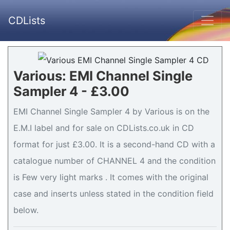
CDLists
Various: EMI Channel Single
Sampler 4 - £3.00
EMI Channel Single Sampler 4 by Various is on the
E.M.I label and for sale on CDLists.co.uk in CD
format for just £3.00. It is a second-hand CD with a
catalogue number of CHANNEL 4 and the condition
is Few very light marks . It comes with the original
case and inserts unless stated in the condition field
below.