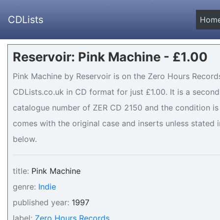
CDLists
Hom
Reservoir: Pink Machine - £1.00
Pink Machine by Reservoir is on the Zero Hours Records
CDLists.co.uk in CD format for just £1.00. It is a seco
catalogue number of ZER CD 2150 and the condition is 
comes with the original case and inserts unless stated i
below.
title:
Pink Machine
genre:
Indie
published year:
1997
label:
Zero Hours Records