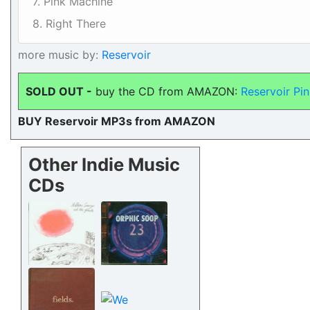
7. Pink Machine
8. Right There
more music by:
Reservoir
SOLD OUT -
buy the CD from AMAZON:
Reservoir Pi
BUY Reservoir MP3s from AMAZON
Other Indie Music
CDs