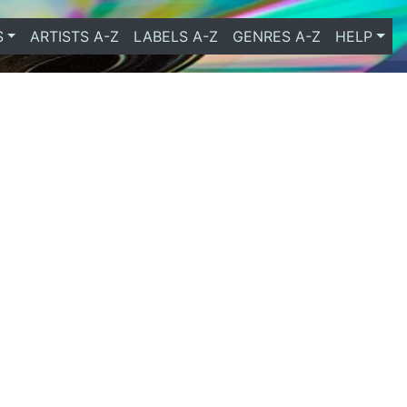
S
ARTISTS A-Z
LABELS A-Z
GENRES A-Z
HELP