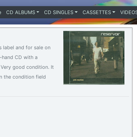
e
(current)
CD ALBUMS
CD SINGLES
CASSETTES
VIDEO
 label and for sale on
nd-hand CD with a
Very good condition. It
n the condition field