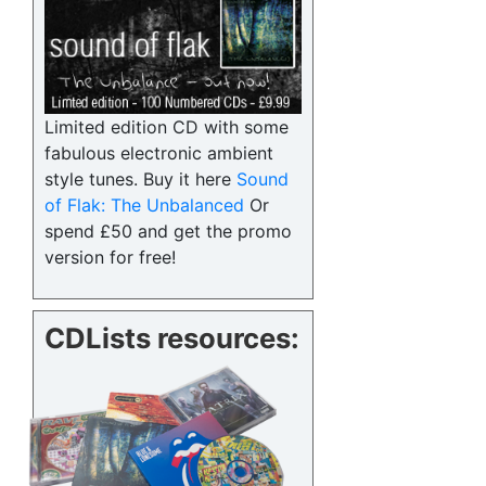
Limited edition CD with some
fabulous electronic ambient
style tunes. Buy it here
Sound
of Flak: The Unbalanced
Or
spend £50 and get the promo
version for free!
CDLists resources: