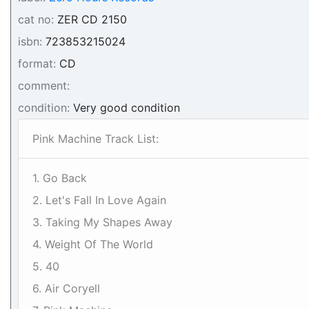
cat no:
ZER CD 2150
isbn:
723853215024
format:
CD
comment:
condition:
Very good condition
Pink Machine Track List:
1. Go Back
2. Let's Fall In Love Again
3. Taking My Shapes Away
4. Weight Of The World
5. 40
6. Air Coryell