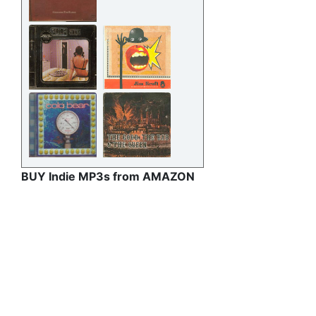
BUY Indie MP3s from AMAZON